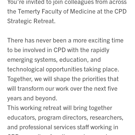
You’re invited to join colleagues from across
the Temerty Faculty of Medicine at the CPD
Strategic Retreat.
There has never been a more exciting time
to be involved in CPD with the rapidly
emerging systems, education, and
technological opportunities taking place.
Together, we will shape the priorities that
will transform our work over the next five
years and beyond.
This working retreat will bring together
educators, program directors, researchers,
and professional services staff working in