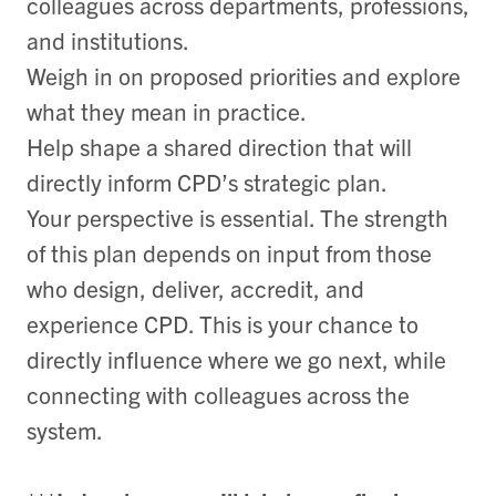
colleagues across departments, professions,
and institutions.
Weigh in on proposed priorities and explore
what they mean in practice.
Help shape a shared direction that will
directly inform CPD’s strategic plan.
Your perspective is essential. The strength
of this plan depends on input from those
who design, deliver, accredit, and
experience CPD. This is your chance to
directly influence where we go next, while
connecting with colleagues across the
system.