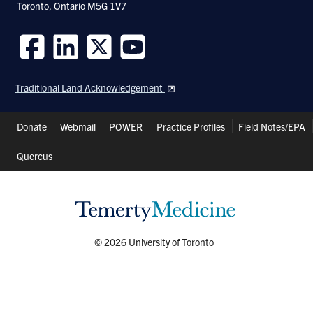
Toronto, Ontario M5G 1V7
Follow
Follow
Follow
Follow
us
us
us
us
Traditional Land Acknowledgement
on
on
on
on
Facebook
LinkedIn
Twitter
Youtube
Header
Donate
Webmail
POWER
Practice Profiles
Field Notes/EPA
Shortcuts
Quercus
© 2026 University of Toronto