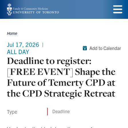
Skip
to
Menu
main
Home
Breadcrumbs
content
Jul 17, 2026
|
Add to Calendar
ALL DAY
Deadline to register:
[FREE EVENT] Shape the
Future of Temerty CPD at
the CPD Strategic Retreat
Type
Deadline