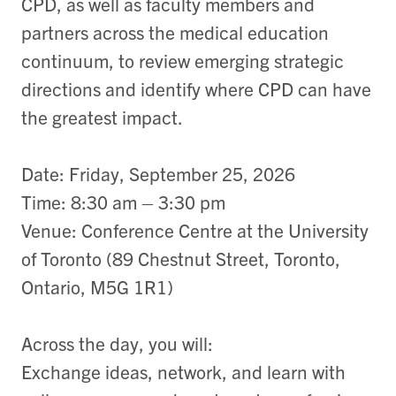
CPD, as well as faculty members and
partners across the medical education
continuum, to review emerging strategic
directions and identify where CPD can have
the greatest impact.
Date: Friday, September 25, 2026
Time: 8:30 am – 3:30 pm
Venue: Conference Centre at the University
of Toronto (89 Chestnut Street, Toronto,
Ontario, M5G 1R1)
Across the day, you will:
Exchange ideas, network, and learn with