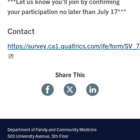
***Let us know you’ll join by confirming
your participation no later than July 17***
Contact
https://survey.ca1.qualtrics.com/jfe/form/S
Share This
Share
Share
Share
With
With
With
Facebook
Twitter
Linkedin
Department of Family and Community Medicine
500 University Avenue, 5th Floor