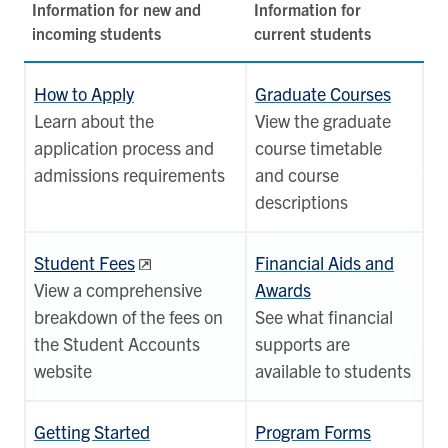
Information for new and
Information for
incoming students
current students
How to Apply
Graduate Courses
Learn about the
View the graduate
application process and
course timetable
admissions requirements
and course
descriptions
Student Fees
Financial Aids and
View a comprehensive
Awards
breakdown of the fees on
See what financial
the Student Accounts
supports are
website
available to students
Getting Started
Program Forms