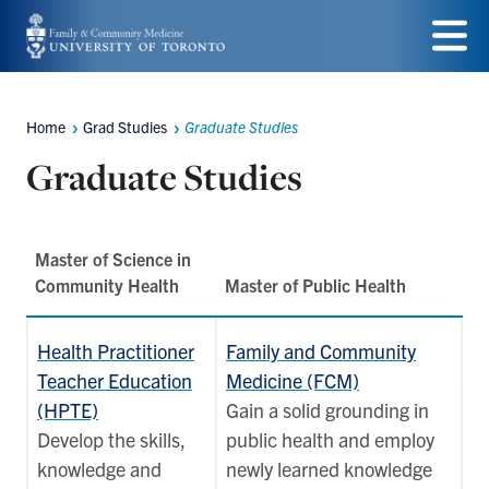
Skip
to
Menu
main
Home
Grad Studies
Graduate Studies
Breadcrumbs
content
Graduate Studies
Master of Science in
Community Health
Master of Public Health
Health Practitioner
Family and Community
Teacher Education
Medicine (FCM)
(HPTE)
Gain a solid grounding in
Develop the skills,
public health and employ
knowledge and
newly learned knowledge