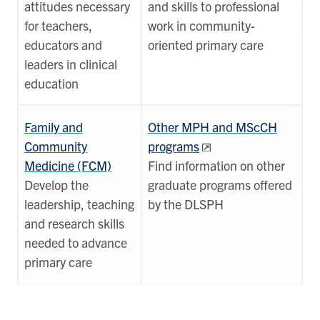
attitudes necessary
and skills to professional
for teachers,
work in community-
educators and
oriented primary care
leaders in clinical
education
Family and
Other MPH and MScCH
Community
programs
Medicine (FCM)
Find information on other
Develop the
graduate programs offered
leadership, teaching
by the DLSPH
and research skills
needed to advance
primary care