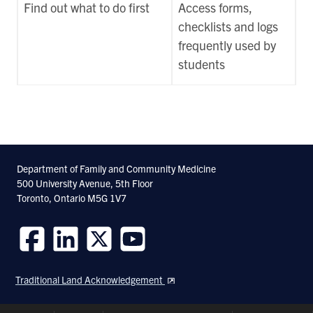
Find out what to do first
Access forms,
checklists and logs
frequently used by
students
Department of Family and Community Medicine
500 University Avenue, 5th Floor
Toronto, Ontario M5G 1V7
Follow
Follow
Follow
Follow
us
us
us
us
Traditional Land Acknowledgement
on
on
on
on
Facebook
LinkedIn
Twitter
Youtube