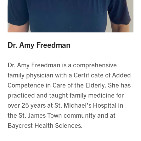
Dr. Amy Freedman
Dr. Amy Freedman is a comprehensive
family physician with a Certificate of Added
Competence in Care of the Elderly.
She has
practiced and taught family medicine for
over 25 years at St. Michael’s Hospital in
the St. James Town community and at
Baycrest Health Sciences.