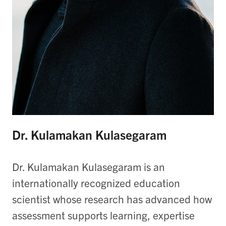
Dr. Kulamakan Kulasegaram
Dr. Kulamakan Kulasegaram is an
internationally recognized education
scientist whose research has advanced how
assessment supports learning, expertise