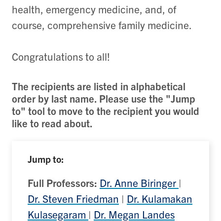
health, emergency medicine, and, of
course, comprehensive family medicine.
Congratulations to all!
The recipients are listed in alphabetical
order by last name. Please use the "Jump
to" tool to move to the recipient you would
like to read about.
Jump to:
Full Professors:
Dr. Anne Biringer
|
Dr. Steven Friedman
|
Dr. Kulamakan
Kulasegaram
|
Dr. Megan Landes