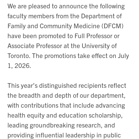
We are pleased to announce the following
faculty members from the Department of
Family and Community Medicine (DFCM)
have been promoted to Full Professor or
Associate Professor at the University of
Toronto. The promotions take effect on July
1, 2026.
This year’s distinguished recipients reflect
the breadth and depth of our department,
with contributions that include advancing
health equity and education scholarship,
leading groundbreaking research, and
providing influential leadership in public