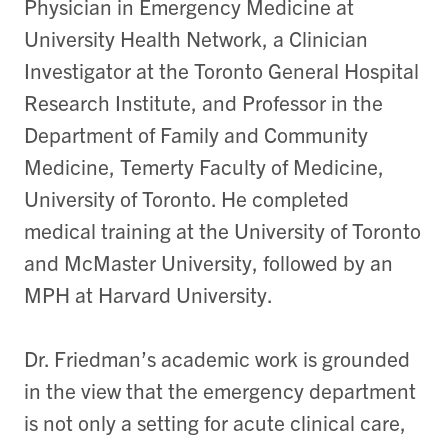
Physician in Emergency Medicine at
University Health Network, a Clinician
Investigator at the Toronto General Hospital
Research Institute, and Professor in the
Department of Family and Community
Medicine, Temerty Faculty of Medicine,
University of Toronto. He completed
medical training at the University of Toronto
and McMaster University, followed by an
MPH at Harvard University.
Dr. Friedman’s academic work is grounded
in the view that the emergency department
is not only a setting for acute clinical care,