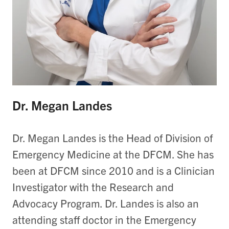
Dr. Megan Landes
Dr. Megan Landes is the Head of Division of
Emergency Medicine at the DFCM. She has
been at DFCM since 2010 and is a Clinician
Investigator with the Research and
Advocacy Program. Dr. Landes is also an
attending staff doctor in the Emergency