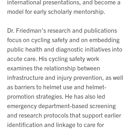
international presentations, and become a
model for early scholarly mentorship.
Dr. Friedman’s research and publications
focus on cycling safety and on embedding
public health and diagnostic initiatives into
acute care. His cycling safety work
examines the relationship between
infrastructure and injury prevention, as well
as barriers to helmet use and helmet-
promotion strategies. He has also led
emergency department-based screening
and research protocols that support earlier
identification and linkage to care for