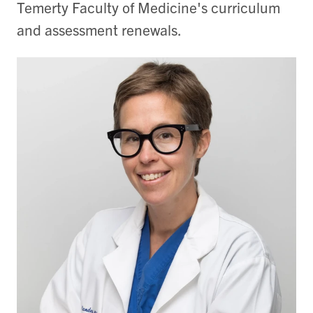
Temerty Faculty of Medicine's curriculum
and assessment renewals.