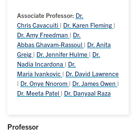
Associate Professor:
Dr.
Chris Cavacuiti
|
Dr. Karen Fleming
|
Dr. Amy Freedman
|
Dr.
Abbas Ghavam-Rassoul
|
Dr. Anita
Greig
|
Dr. Jennifer Hulme
|
Dr.
Nadia Incardona
|
Dr.
Maria Ivankovic
|
Dr. David Lawrence
|
Dr. Onye Nnorom
|
Dr. James Owen
|
Dr. Meeta Patel
|
Dr. Danyaal Raza
Professor