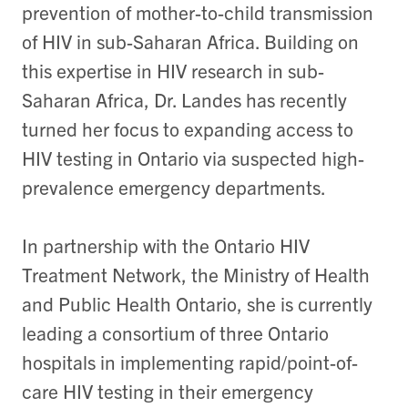
prevention of mother-to-child transmission
of HIV in sub-Saharan Africa. Building on
this expertise in HIV research in sub-
Saharan Africa, Dr. Landes has recently
turned her focus to expanding access to
HIV testing in Ontario via suspected high-
prevalence emergency departments.
In partnership with the Ontario HIV
Treatment Network, the Ministry of Health
and Public Health Ontario, she is currently
leading a consortium of three Ontario
hospitals in implementing rapid/point-of-
care HIV testing in their emergency