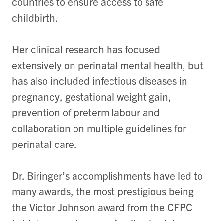
countries to ensure access to safe
childbirth.
Her clinical research has focused
extensively on perinatal mental health, but
has also included infectious diseases in
pregnancy, gestational weight gain,
prevention of preterm labour and
collaboration on multiple guidelines for
perinatal care.
Dr. Biringer’s accomplishments have led to
many awards, the most prestigious being
the Victor Johnson award from the CFPC