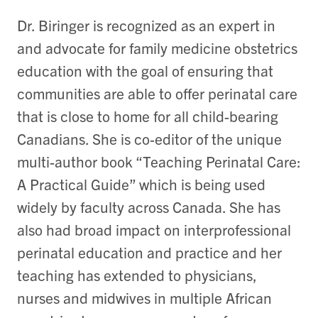
Dr. Biringer is recognized as an expert in
and advocate for family medicine obstetrics
education with the goal of ensuring that
communities are able to offer perinatal care
that is close to home for all child-bearing
Canadians. She is co-editor of the unique
multi-author book “Teaching Perinatal Care:
A Practical Guide” which is being used
widely by faculty across Canada. She has
also had broad impact on interprofessional
perinatal education and practice and her
teaching has extended to physicians,
nurses and midwives in multiple African