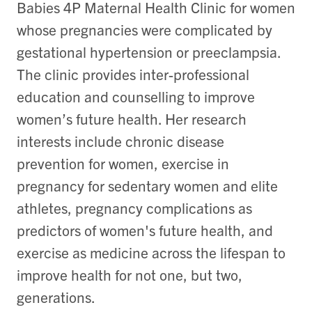
Babies 4P Maternal Health Clinic for women
whose pregnancies were complicated by
gestational hypertension or preeclampsia.
The clinic provides inter-professional
education and counselling to improve
women’s future health. Her
research
interests include
chronic disease
prevention for women, exercise in
pregnancy for sedentary women and elite
athletes, pregnancy complications as
predictors of women's future health, and
exercise as medicine across the lifespan to
improve health for not one, but two,
generations.