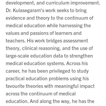
development, and curriculum improvement.
Dr. Kulasegaram's work seeks to bring
evidence and theory to the continuum of
medical education while harnessing the
values and passions of learners and
teachers. His work bridges assessment
theory, clinical reasoning, and the use of
large-scale education data to strengthen
medical education systems. Across his
career, he has been privileged to study
practical education problems using his
favourite
theories with
meaningful impact
across the continuum of medical
education.
And along the way, he has
the