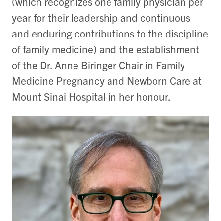
(which recognizes one family physician per
year for their leadership and continuous
and enduring contributions to the discipline
of family medicine) and the establishment
of the Dr. Anne Biringer Chair in Family
Medicine Pregnancy and Newborn Care at
Mount Sinai Hospital in her honour.