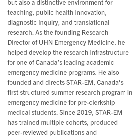
but also a distinctive environment for
teaching, public health innovation,
diagnostic inquiry, and translational
research. As the founding Research
Director of UHN Emergency Medicine, he
helped develop the research infrastructure
for one of Canada’s leading academic
emergency medicine programs. He also
founded and directs STAR-EM, Canada’s
first structured summer research program in
emergency medicine for pre-clerkship
medical students. Since 2019, STAR-EM
has trained multiple cohorts, produced
peer-reviewed publications and