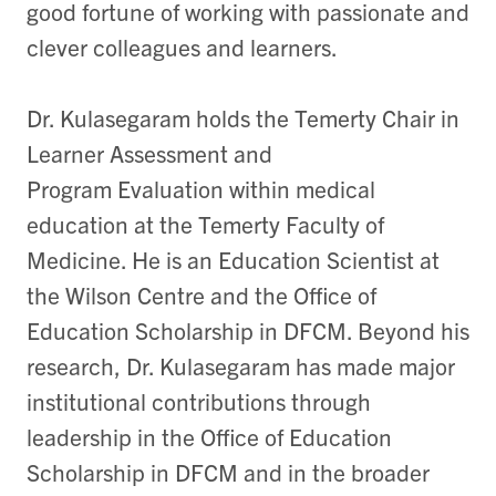
good fortune of working with passionate and
clever colleagues and learners.
Dr. Kulasegaram holds the Temerty Chair in
Learner Assessment and
Program
Evaluation within medical
education at the Temerty Faculty of
Medicine. He is
an Education Scientist at
the Wilson Centre and the Office of
Education Scholarship in DFCM. Beyond his
research, Dr. Kulasegaram has made major
institutional contributions through
leadership in the Office of Education
Scholarship in DFCM and in the broader