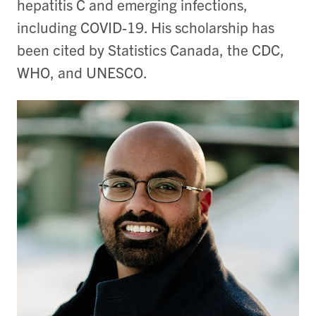
hepatitis C and emerging infections,
including COVID-19. His scholarship has
been cited by Statistics Canada, the CDC,
WHO, and UNESCO.