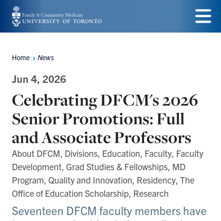
Skip
to
Menu
main
Home
News
Breadcrumbs
content
Jun 4, 2026
Celebrating DFCM's 2026
Senior Promotions: Full
and Associate Professors
About DFCM, Divisions, Education, Faculty, Faculty
Development, Grad Studies & Fellowships, MD
Program, Quality and Innovation, Residency, The
Office of Education Scholarship, Research
Seventeen DFCM faculty members have