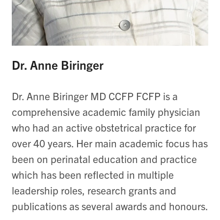
Dr. Anne Biringer
Dr. Anne Biringer MD CCFP FCFP is a
comprehensive academic family physician
who had an active obstetrical practice for
over 40 years. Her main academic focus has
been on perinatal education and practice
which has been reflected in multiple
leadership roles, research grants and
publications as several awards and honours.