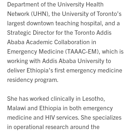
Department of the University Health
Network (UHN), the University of Toronto’s
largest downtown teaching hospital, and a
Strategic Director for the Toronto Addis
Ababa Academic Collaboration in
Emergency Medicine (TAAAC-EM), which is
working with Addis Ababa University to
deliver Ethiopia’s first emergency medicine
residency program.
She has worked clinically in Lesotho,
Malawi and Ethiopia in both emergency
medicine and HIV services. She specializes
in operational research around the