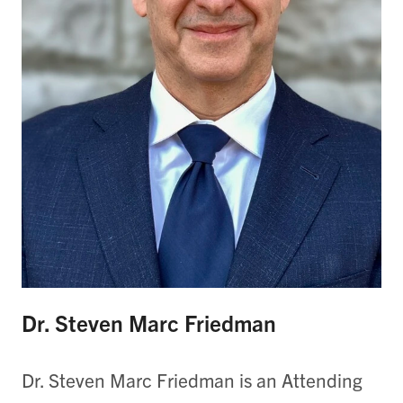
Dr. Steven Marc Friedman
Dr. Steven Marc Friedman is an Attending