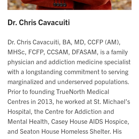
Dr. Chris Cavacuiti
Dr. Chris Cavacuiti, BA, MD, CCFP (AM),
MHSc, FCFP, CCSAM, DFASAM, is a family
physician and addiction medicine specialist
with a longstanding commitment to serving
marginalized and underserved populations.
Prior to founding TrueNorth Medical
Centres in 2013, he worked at St. Michael’s
Hospital, the Centre for Addiction and
Mental Health, Casey House AIDS Hospice,
and Seaton House Homeless Shelter. His