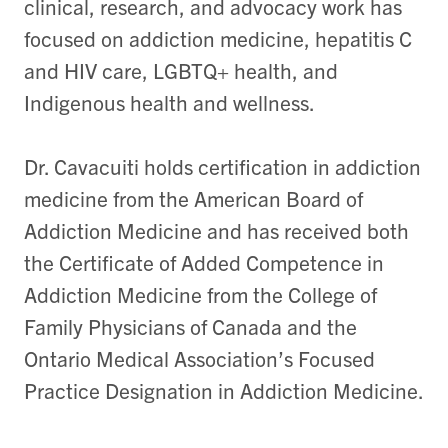
clinical, research, and advocacy work has
focused on addiction medicine, hepatitis C
and HIV care, LGBTQ+ health, and
Indigenous health and wellness.
Dr. Cavacuiti holds certification in addiction
medicine from the American Board of
Addiction Medicine and has received both
the Certificate of Added Competence in
Addiction Medicine from the College of
Family Physicians of Canada and the
Ontario Medical Association’s Focused
Practice Designation in Addiction Medicine.