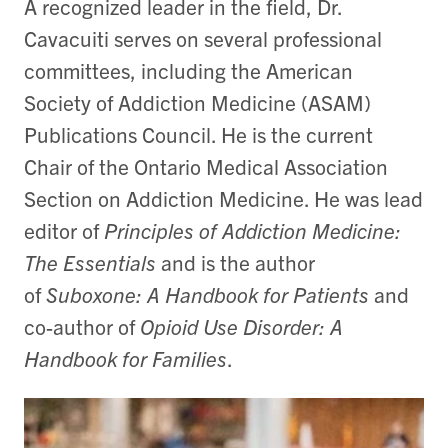
A recognized leader in the field, Dr.
Cavacuiti serves on several professional
committees, including the American
Society of Addiction Medicine (ASAM)
Publications Council. He is the current
Chair of the Ontario Medical Association
Section on Addiction Medicine. He was lead
editor of
Principles of Addiction Medicine:
The Essentials
and is the author
of
Suboxone: A Handbook for Patients
and
co-author of
Opioid Use Disorder: A
Handbook for Families
.