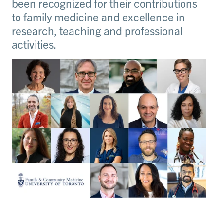
been recognized for their contributions
to family medicine and excellence in
research, teaching and professional
activities.