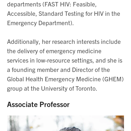
departments (FAST HIV: Feasible,
Accessible, Standard Testing for HIV in the
Emergency Department).
Additionally, her research interests include
the delivery of emergency medicine
services in low-resource settings, and she is
a founding member and Director of the
Global Health Emergency Medicine (GHEM)
group at the University of Toronto.
Associate Professor