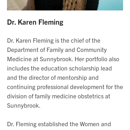
Dr. Karen Fleming
Dr. Karen Fleming is the chief of the
Department of Family and Community
Medicine at Sunnybrook. Her portfolio also
includes the education scholarship lead
and the director of mentorship and
continuing professional development for the
division of family medicine obstetrics at
Sunnybrook.
Dr. Fleming established the Women and