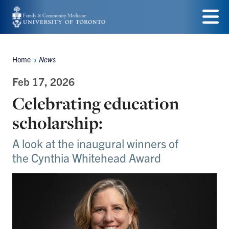
Skip
to
Menu
main
Home
News
Breadcrumbs
content
Feb 17, 2026
Celebrating education
scholarship:
A look at the inaugural winners of
the Cynthia Whitehead Award