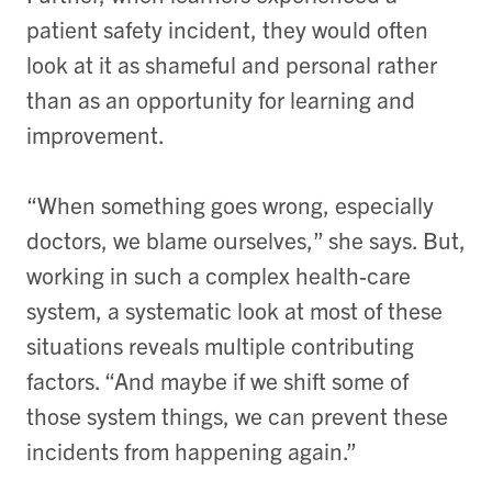
patient safety incident, they would often
look at it as shameful and personal rather
than as an opportunity for learning and
improvement.
“When something goes wrong, especially
doctors, we blame ourselves,” she says. But,
working in such a complex health-care
system, a systematic look at most of these
situations reveals multiple contributing
factors. “And maybe if we shift some of
those system things, we can prevent these
incidents from happening again.”