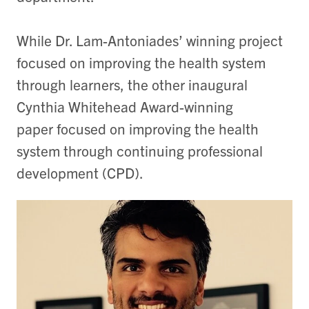
While Dr. Lam-Antoniades’ winning project
focused on improving the health system
through learners, the other inaugural
Cynthia Whitehead Award-winning
paper focused on improving the health
system through continuing professional
development (CPD).