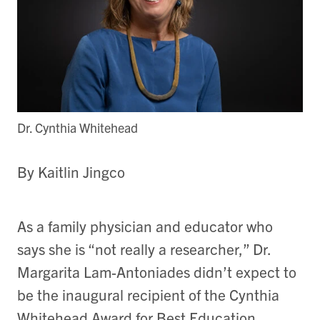
Dr. Cynthia Whitehead
By Kaitlin Jingco
As a family physician and educator who
says she is “not really a researcher,” Dr.
Margarita Lam-Antoniades didn’t expect to
be the inaugural recipient of the Cynthia
Whitehead Award for Best Education