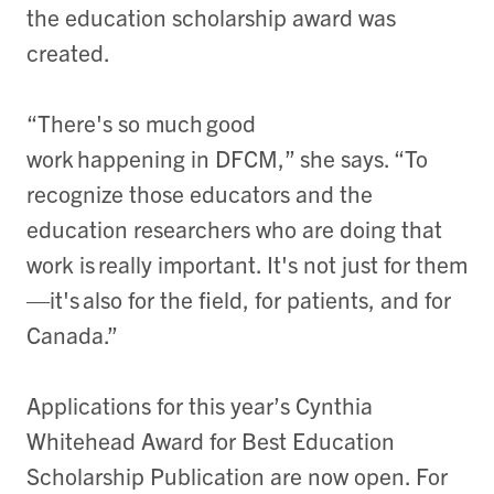
the education scholarship award was
created.
“There's so much good
work happening in DFCM,” she says. “To
recognize those educators and the
education researchers who are doing that
work is really important. It's not just for them
—it's also for the field, for patients, and for
Canada.”
Applications for this year’s Cynthia
Whitehead Award for Best Education
Scholarship Publication are now open. For