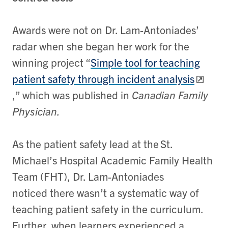
Awards were not on Dr. Lam-Antoniades’
radar when she began her work for the
winning project “
Simple tool for teaching
patient safety through incident analysis
,” which was published in
Canadian Family
Physician.
As the patient safety lead at the St.
Michael’s Hospital Academic Family Health
Team (FHT), Dr. Lam-Antoniades
noticed there wasn’t a systematic way of
teaching patient safety in the curriculum.
Further, when learners experienced a