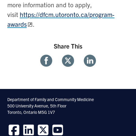
more information and to apply,
visit
https://dfcm.utoronto.ca/program-
awards
.
Share This
Share
Share
Share
With
With
With
Facebook
Twitter
Linkedin
Department of Family and Community Medicine
500 University Avenue, 5th Floor
Toronto, Ontario M5G 1V7