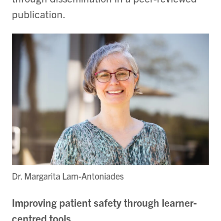
publication.
Dr. Margarita Lam-Antoniades
Improving patient safety through learner-
centred tools