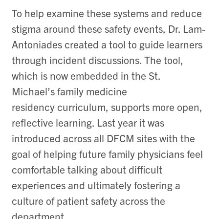
To help examine these systems and reduce
stigma around these safety events, Dr. Lam-
Antoniades created a tool to guide learners
through incident discussions. The tool,
which is now embedded in the St.
Michael’s family medicine
residency curriculum, supports more open,
reflective learning. Last year it was
introduced across all DFCM sites with the
goal of helping future family physicians feel
comfortable talking about difficult
experiences and ultimately fostering a
culture of patient safety across the
department.