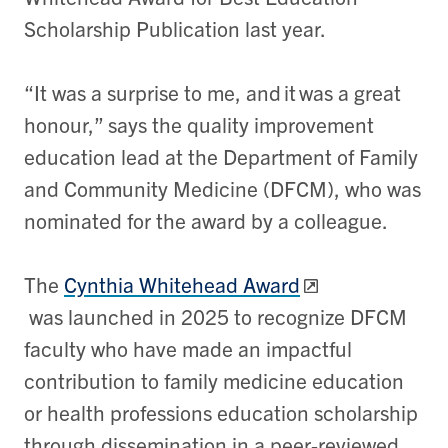
Scholarship Publication last year.
“It was a surprise to me, and it was a great
honour,” says the quality improvement
education lead at the Department of Family
and Community Medicine (DFCM), who was
nominated for the award by a colleague.
The
Cynthia Whitehead Award
was launched in 2025 to recognize DFCM
faculty who have made an impactful
contribution to family medicine education
or health professions education scholarship
through dissemination in a peer-reviewed