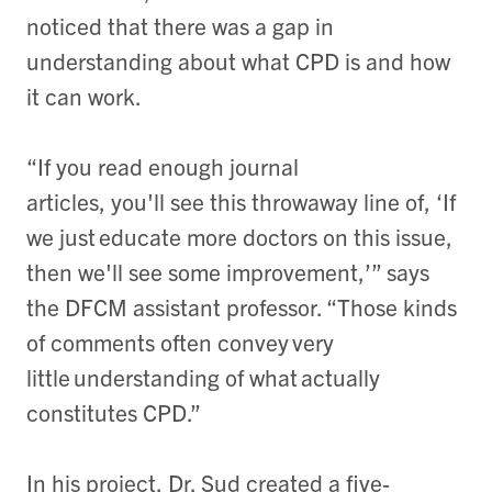
noticed that there was a gap in
understanding about what CPD is and how
it can work.
“If you read enough journal
articles, you'll see this throwaway line of, ‘If
we just educate more doctors on this issue,
then we'll see some improvement,’” says
the DFCM assistant professor. “Those kinds
of comments often convey very
little understanding of what actually
constitutes CPD.”
In his project, Dr. Sud created a five-