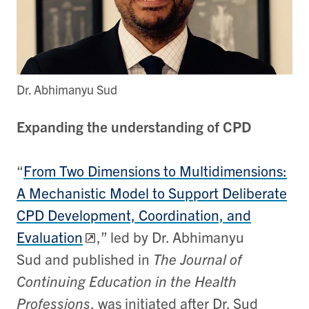
Dr. Abhimanyu Sud
Expanding the understanding of CPD
“
From Two Dimensions to Multidimensions:
A Mechanistic Model to Support Deliberate
CPD Development, Coordination, and
Evaluation
,” led by Dr. Abhimanyu
Sud and published in
The Journal of
Continuing Education in the Health
Professions
, was initiated after Dr. Sud