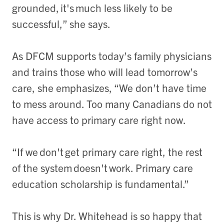
grounded, it's much less likely to be
successful,” she says.
As DFCM supports today’s family physicians
and trains those who will lead tomorrow’s
care, she emphasizes, “We don’t have time
to mess around. Too many Canadians do not
have access to primary care right now.
“If we don't get primary care right, the rest
of the system doesn't work. Primary care
education scholarship is fundamental.”
This is why Dr. Whitehead is so happy that