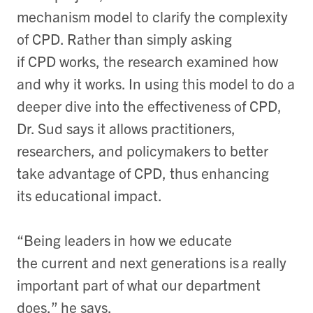
mechanism model to clarify the complexity
of CPD. Rather than simply asking
if CPD works, the research examined how
and why it works. In using this model to do a
deeper dive into the effectiveness of CPD,
Dr. Sud says it allows practitioners,
researchers, and policymakers to better
take advantage of CPD, thus enhancing
its educational impact.
“Being leaders in how we educate
the current and next generations is a really
important part of what our department
does,” he says.