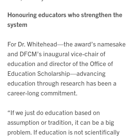
Honouring educators who strengthen the
system
For Dr. Whitehead—the award’s namesake
and DFCM’s inaugural vice-chair of
education and director of the Office of
Education Scholarship—advancing
education through research has been a
career-long commitment.
“If we just do education based on
assumption or tradition, it can be a big
problem. If education is not scientifically