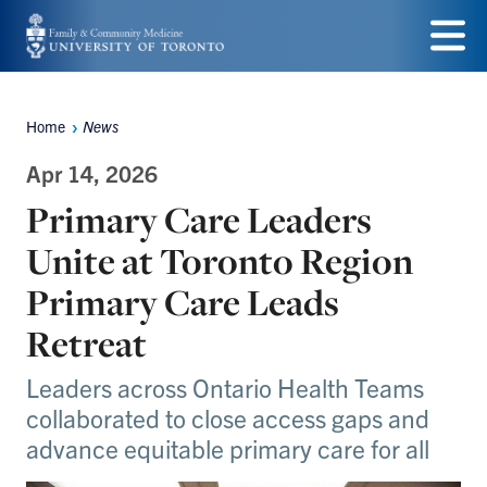
Skip
to
Menu
main
Home
News
Breadcrumbs
content
Apr 14, 2026
Primary Care Leaders
Unite at Toronto Region
Primary Care Leads
Retreat
Leaders across Ontario Health Teams
collaborated to close access gaps and
advance equitable primary care for all