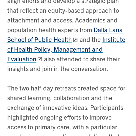
align efforts and develop a strategic plan
that reflect an equity-based approach to
attachment and access. Academics and
population health experts from
Dalla Lana
School of Public Health
and the
Institute
of Health Policy, Management and
Evaluation
also attended to share their
insi
ghts and join in the conversation.
The two half-day retreats created space for
shared learning, collaboration and the
exchange of innovative ideas. Participants
highlighted ongoing efforts to improve
access to primary care, with a particular