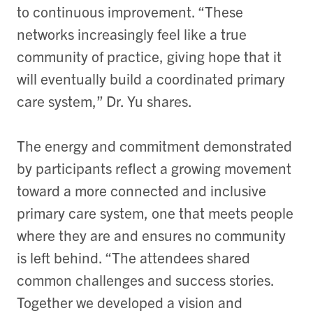
to continuous improvement. “These
networks increasingly feel like a true
community of practice, giving hope that it
will eventually build a coordinated primary
care system,” Dr. Yu shares.
The energy and commitment demonstrated
by participants reflect a growing movement
toward a more connected and inclusive
primary care system, one that meets people
where they are and ensures no community
is left behind. “
The attendees shared
common challenges and success stories.
Together we developed a vision and