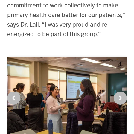
commitment to work collectively to make
primary health care better for our patients,”
says Dr. Lall. “I was very proud and re-
energized to be part of this group.”