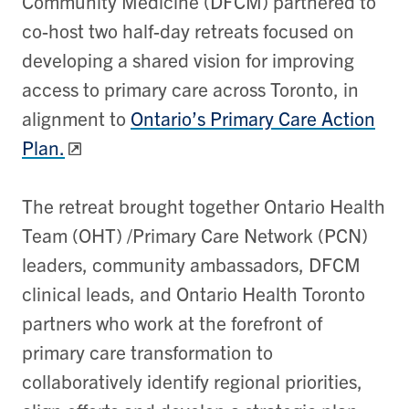
Community Medicine (DFCM) partnered to
co-host two half-day retreats focused on
developing a shared vision for improving
access to primary care across Toronto, in
alignment to
Ontario’s Primary Care Action
Plan.
The retreat brought together Ontario Health
Team (OHT) /Primary Care Network (PCN)
leaders, community ambassadors, DFCM
clinical leads, and Ontario Health Toronto
partners who work at the forefront of
primary care transformation to
collaboratively identify regional priorities,