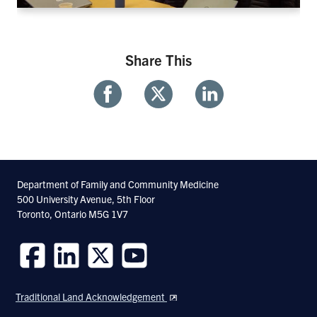
Share This
Share
Share
Share
With
With
With
Facebook
Twitter
Linkedin
Department of Family and Community Medicine
500 University Avenue, 5th Floor
Toronto, Ontario M5G 1V7
Follow
Follow
Follow
Follow
us
us
us
us
Traditional Land Acknowledgement
on
on
on
on