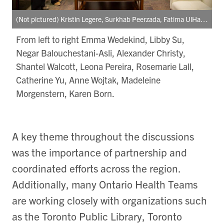
(Not pictured) Kristin Legere, Surkhab Peerzada, Fatima UlHaq, Rohini Persaud, Alishah Damji
From left to right Emma Wedekind, Libby Su,
Negar Balouchestani-Asli, Alexander Christy,
Shantel Walcott, Leona Pereira, Rosemarie Lall,
Catherine Yu, Anne Wojtak, Madeleine
Morgenstern, Karen Born.
A key theme throughout the discussions
was the importance of partnership and
coordinated efforts across the region.
Additionally, many Ontario Health Teams
are working closely with organizations such
as the Toronto Public Library, Toronto