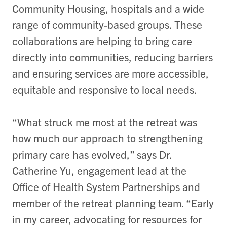
Community Housing, hospitals and a wide
range of community-based groups. These
collaborations are helping to bring care
directly into communities, reducing barriers
and ensuring services are more accessible,
equitable and responsive to local needs.
“What struck me most at the retreat was
how much our approach to strengthening
primary care has evolved,” says Dr.
Catherine Yu, engagement lead at the
Office of Health System Partnerships and
member of the retreat planning team. “Early
in my career, advocating for resources for