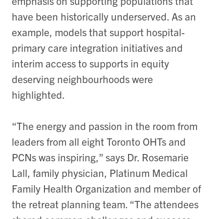
emphasis on supporting populations that
have been historically underserved. As an
example, models that support hospital-
primary care integration initiatives and
interim access to supports in equity
deserving neighbourhoods were
highlighted.
“The energy and passion in the room from
leaders from all eight Toronto OHTs and
PCNs was inspiring,” says Dr. Rosemarie
Lall, family physician, Platinum Medical
Family Health Organization and member of
the retreat planning team. “The attendees