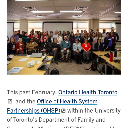
This past February,
Ontario Health Toronto
and the
Office of Health System
Partnerships (OHSP)
within the University
of Toronto’s Department of Family and