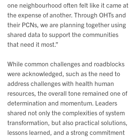
one neighbourhood often felt like it came at
the expense of another. Through OHTs and
their PCNs, we are planning together using
shared data to support the communities
that need it most.”
While common challenges and roadblocks
were acknowledged, such as the need to
address challenges with health human
resources, the overall tone remained one of
determination and momentum. Leaders
shared not only the complexities of system
transformation, but also practical solutions,
lessons learned, and a strong commitment