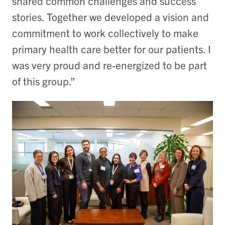
shared common challenges and success
stories. Together we developed a vision and
commitment to work collectively to make
primary health care better for our patients. I
was very proud and re-energized to be part
of this group.”