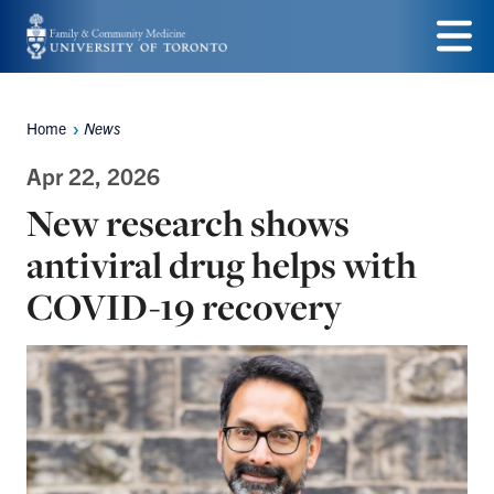
Skip
to
Menu
main
Home
News
Breadcrumbs
content
Apr 22, 2026
New research shows
antiviral drug helps with
COVID-19 recovery