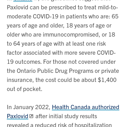
Paxlovid can be prescribed to treat mild-to-
moderate COVID-19 in patients who are: 65
years of age and older, 18 years of age or
older who are immunocompromised, or 18
to 64 years of age with at least one risk
factor associated with more severe COVID-
19 outcomes. For those not covered under
the Ontario Public Drug Programs or private
insurance, the cost could be about $1,400
out of pocket.
In January 2022,
Health Canada authorized
Paxlovid
after initial study results
revealed a reduced risk of hospitalization