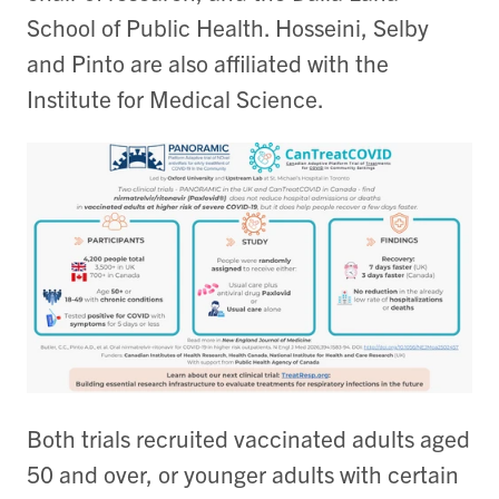
School of Public Health. Hosseini, Selby
and Pinto are also affiliated with the
Institute for Medical Science.
Both trials recruited vaccinated adults aged
50 and over, or younger adults with certain