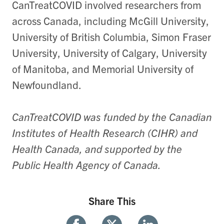
CanTreatCOVID involved researchers from
across Canada, including McGill University,
University of British Columbia, Simon Fraser
University, University of Calgary, University
of Manitoba, and Memorial University of
Newfoundland.
CanTreatCOVID was funded by the Canadian
Institutes of Health Research (CIHR) and
Health Canada, and supported by the
Public Health Agency of Canada.
Share This