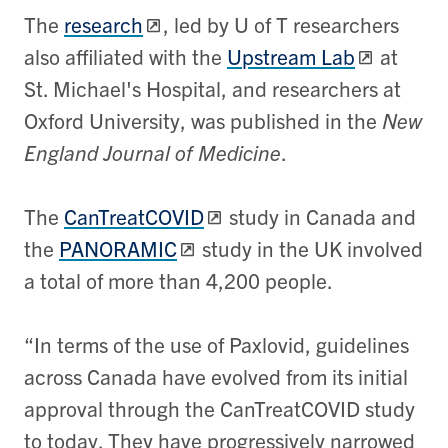
The
research
,
led by U of T researchers
also affiliated with the
Upstream Lab
at
St. Michael's Hospital, and researchers at
Oxford University, was published in the
New
England Journal of Medicine
.
The
CanTreatCOVID
study in Canada and
the
PANORAMIC
study in the UK involved
a total of more than 4,200 people.
“In terms of the use of Paxlovid, guidelines
across Canada have evolved from its initial
approval through the CanTreatCOVID study
to today. They have progressively narrowed