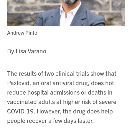
Andrew Pinto
By Lisa Varano
The results of two clinical trials show that
Paxlovid, an oral antiviral drug, does not
reduce hospital admissions or deaths in
vaccinated adults at higher risk of severe
COVID-19. However, the drug does help
people recover a few days faster.