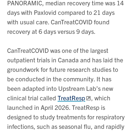
PANORAMIC, median recovery time was 14
days with Paxlovid compared to 21 days
with usual care. CanTreatCOVID found
recovery at 6 days versus 9 days.
CanTreatCOVID was one of the largest
outpatient trials in Canada and has laid the
groundwork for future research studies to
be conducted in the community. It has
been adapted into Upstream Lab’s new
clinical trial called
TreatResp
, which
launched in April 2026. TreatResp is
designed to study treatments for respiratory
infections, such as seasonal flu, and rapidly