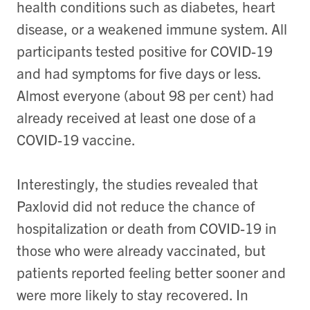
health conditions such as diabetes, heart
disease, or a weakened immune system. All
participants tested positive for COVID-19
and had symptoms for five days or less.
Almost everyone (about 98 per cent) had
already received at least one dose of a
COVID-19 vaccine.
Interestingly, the studies revealed that
Paxlovid did not reduce the chance of
hospitalization or death from COVID-19 in
those who were already vaccinated, but
patients reported feeling better sooner and
were more likely to stay recovered. In