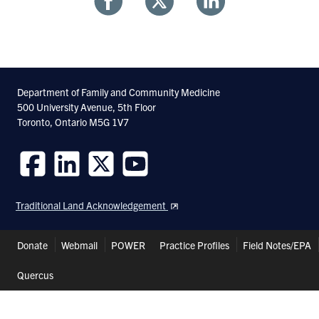
Share
Share
Share
With
With
With
Facebook
Twitter
Linkedin
Department of Family and Community Medicine
500 University Avenue, 5th Floor
Toronto, Ontario M5G 1V7
Follow
Follow
Follow
Follow
us
us
us
us
Traditional Land Acknowledgement
on
on
on
on
Facebook
LinkedIn
Twitter
Youtube
Header
Donate
Webmail
POWER
Practice Profiles
Field Notes/EPA
Shortcuts
Quercus