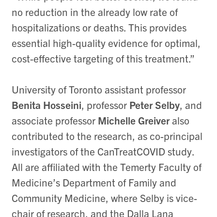
no reduction in the already low rate of
hospitalizations or deaths. This provides
essential high-quality evidence for optimal,
cost-effective targeting of this treatment.”
University of Toronto assistant professor
Benita Hosseini
, professor
Peter Selby
, and
associate professor
Michelle Greiver
also
contributed to the research, as co-principal
investigators of the CanTreatCOVID study.
All are affiliated with the Temerty Faculty of
Medicine’s Department of Family and
Community Medicine, where Selby is vice-
chair of research, and the Dalla Lana