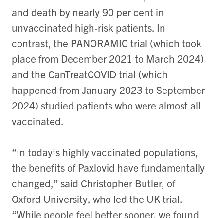
and death by nearly 90 per cent in
unvaccinated high-risk patients. In
contrast, the PANORAMIC trial (which took
place from December 2021 to March 2024)
and the CanTreatCOVID trial (which
happened from January 2023 to September
2024) studied
patients who were almost all
vaccinated
.
“In today’s highly vaccinated populations,
the benefits of Paxlovid have fundamentally
changed,” said Christopher Butler, of
Oxford University, who led the UK trial.
“While people feel better sooner, we found