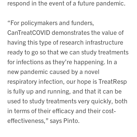
respond in the event of a future pandemic.
“For policymakers and funders,
CanTreatCOVID demonstrates the value of
having this type of research infrastructure
ready to go so that we can study treatments
for infections as they’re happening. In a
new pandemic caused by a novel
respiratory infection, our hope is TreatResp
is fully up and running, and that it can be
used to study treatments very quickly, both
in terms of their efficacy and their cost-
effectiveness,” says Pinto.