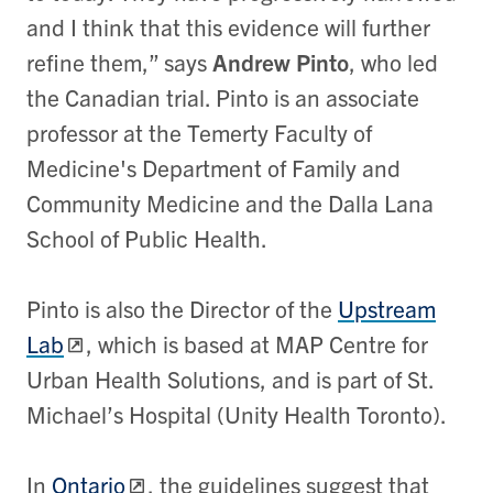
and I think that this evidence will further
refine them,” says
Andrew Pinto
, who led
the Canadian trial. Pinto is an associate
professor at the Temerty Faculty of
Medicine's Department of Family and
Community Medicine and the Dalla Lana
School of Public Health.
Pinto is also the Director of the
Upstream
Lab
, which is based at MAP Centre for
Urban Health Solutions, and is part of St.
Michael’s Hospital (Unity Health Toronto).
In
Ontario
, the guidelines suggest that