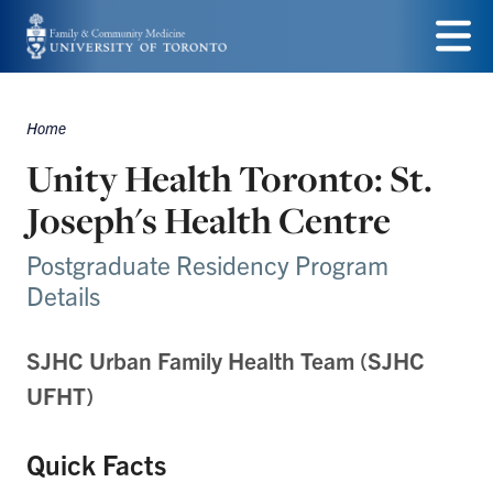
Skip
to
Menu
main
Home
Breadcrumbs
content
Unity Health Toronto: St.
Joseph's Health Centre
Postgraduate Residency Program
Details
SJHC Urban Family Health Team (SJHC
UFHT)
Quick Facts