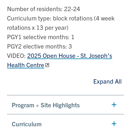
Number of residents: 22-24
Curriculum type: block rotations (4 week
rotations x 13 per year)
PGY1 selective months: 1
PGY2 elective months: 3
VIDEO:
2025 Open House - St. Joseph's
Health Centre
Expand All
Program + Site Highlights
Curriculum