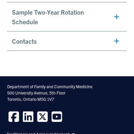
Sample Two-Year Rotation
Schedule
Contacts
Department of Family and Community Medicine
500 University Avenue, 5th Floor
Toronto, Ontario M5G 1V7
Follow
Follow
Follow
Follow
us
us
us
us
Traditional Land Acknowledgement