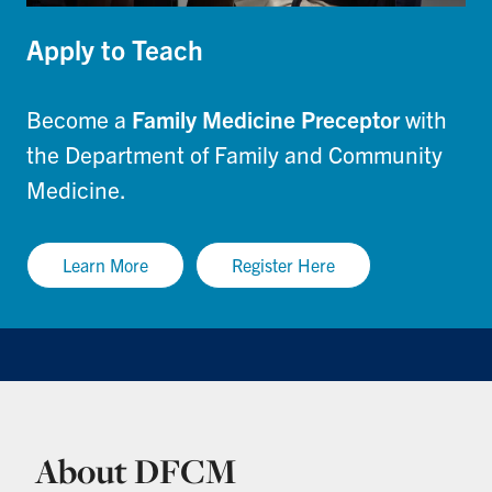
Apply to Teach
Become a
Family Medicine Preceptor
with
the Department of Family and Community
Medicine.
Learn More
Register Here
About DFCM