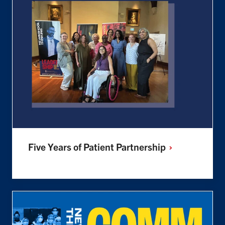
Five Years of Patient
Partnership