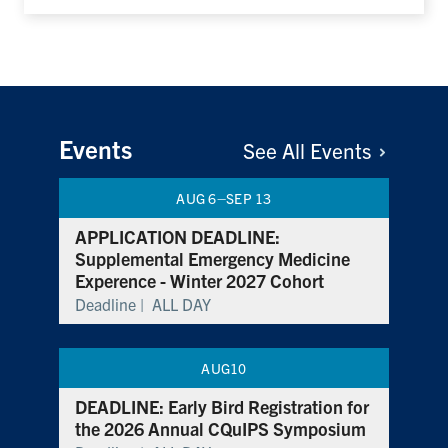
Events
See All
Events
–
AUG 6
SEP 13
APPLICATION DEADLINE:
Supplemental Emergency Medicine
Experence - Winter 2027 Cohort
Deadline |
ALL DAY
AUG
10
DEADLINE: Early Bird Registration for
the 2026 Annual CQuIPS Symposium