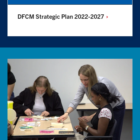
DFCM Strategic Plan
2022-2027