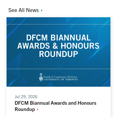
See All
News
Jul 29, 2026
DFCM Biannual Awards and Honours
Roundup