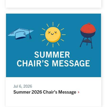
Jul 6, 2026
Summer 2026 Chair’s Message