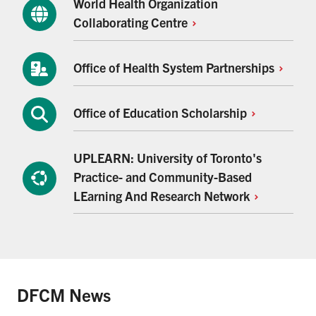
World Health Organization
Collaborating
Centre
Office of Health System
Partnerships
Office of Education
Scholarship
UPLEARN: University of Toronto's
Practice- and Community-Based
LEarning And Research
Network
DFCM News