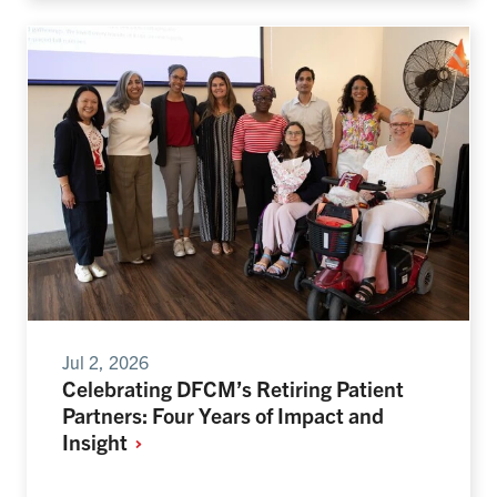
Jul 2, 2026
Celebrating DFCM’s Retiring Patient
Partners: Four Years of Impact and
Insight