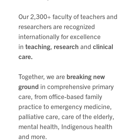
Our 2,300+ faculty of teachers and
researchers are recognized
internationally for excellence
in
teaching
,
research
and
clinical
care.
Together, we are
breaking new
ground
in comprehensive primary
care, from office-based family
practice to emergency medicine,
palliative care, care of the elderly,
mental health, Indigenous health
and more.