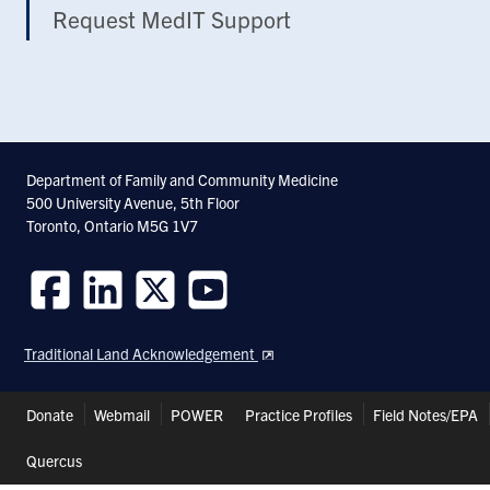
Request MedIT Support
Department of Family and Community Medicine
500 University Avenue, 5th Floor
Toronto, Ontario M5G 1V7
Follow
Follow
Follow
Follow
us
us
us
us
Traditional Land Acknowledgement
on
on
on
on
Facebook
LinkedIn
Twitter
Youtube
Header
Donate
Webmail
POWER
Practice Profiles
Field Notes/EPA
Shortcuts
Quercus