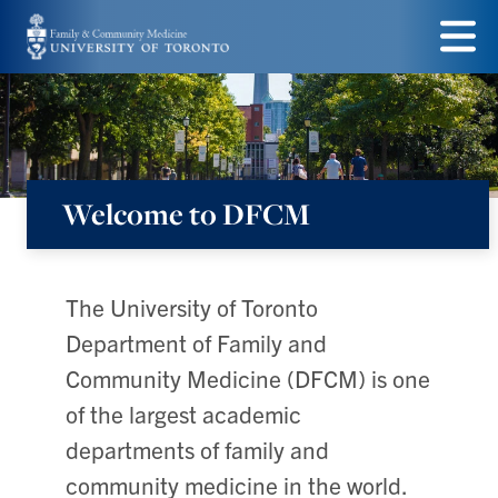
Skip
to
Menu
main
content
Welcome to DFCM
Department
of
Family
The University of Toronto
&
Department of Family and
Community
Community Medicine (DFCM) is one
Medicine
of the largest academic
departments of family and
community medicine in the world.