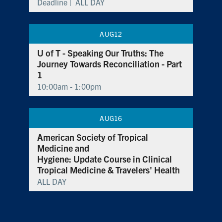
Deadline |
ALL DAY
AUG
12
U of T - Speaking Our Truths: The
Journey Towards Reconciliation - Part
1
10:00am - 1:00pm
AUG
16
American Society of Tropical
Medicine and
Hygiene: Update Course in Clinical
Tropical Medicine & Travelers' Health
ALL DAY