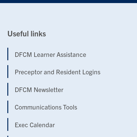
Useful links
DFCM Learner Assistance
Preceptor and Resident Logins
DFCM Newsletter
Communications Tools
Exec Calendar