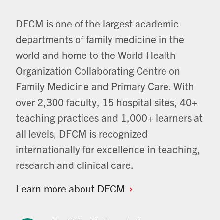
DFCM is one of the largest academic
departments of family medicine in the
world and home to the World Health
Organization Collaborating Centre on
Family Medicine and Primary Care. With
over 2,300 faculty, 15 hospital sites, 40+
teaching practices and 1,000+ learners at
all levels, DFCM is recognized
internationally for excellence in teaching,
research and clinical care.
Learn more about
DFCM