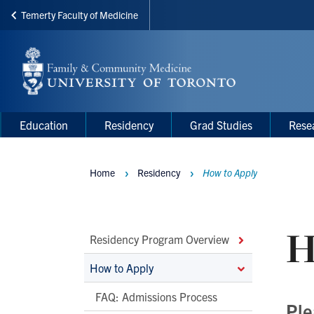
Temerty Faculty of Medicine
Skip
to
main
content
Main
Main
Education
Residency
Grad Studies
Rese
navigation
Menu
Home
Residency
How to Apply
Breadcrumbs
H
Main
Residency Program Overview
Second
How to Apply
Level
FAQ: Admissions Process
Navigation
Ple