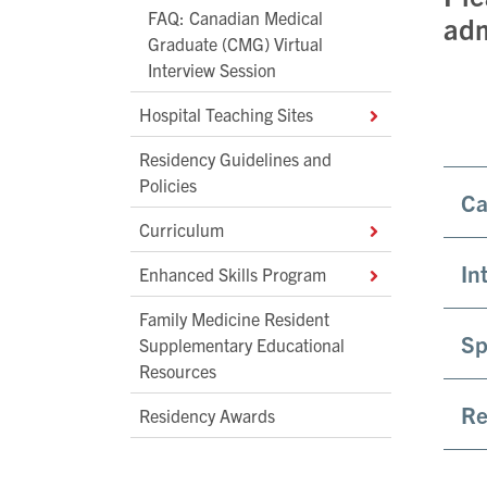
FAQ: Canadian Medical
adm
Graduate (CMG) Virtual
Interview Session
Hospital Teaching Sites
Residency Guidelines and
Policies
Ca
Curriculum
In
Enhanced Skills Program
Family Medicine Resident
Sp
Supplementary Educational
Resources
Re
Residency Awards