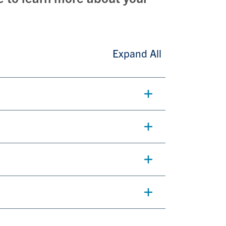
Expand All