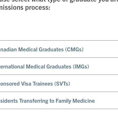
issions process:
nadian Medical Graduates (CMGs)
ternational Medical Graduates (IMGs)
onsored Visa Trainees (SVTs)
sidents Transferring to Family Medicine