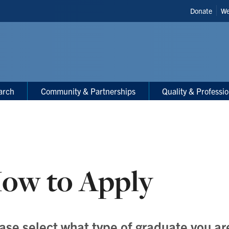
Header
Donate
We
Shortcut
arch
Community & Partnerships
Quality & Professi
ow to Apply
ase select what type of graduate you ar