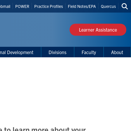
bmail
POWER
Practice Profiles
Field Notes/EPA
Quercus
Sea
s
thi
site
Learner Assistance
onal Development
Divisions
Faculty
About
e to learn more about your