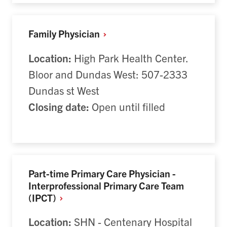
Family Physician
Location:
High Park Health Center.
Bloor and Dundas West: 507-2333
Dundas st West
Closing date:
Open until filled
Part-time Primary Care Physician -
Interprofessional Primary Care Team
(IPCT)
Location:
SHN - Centenary Hospital