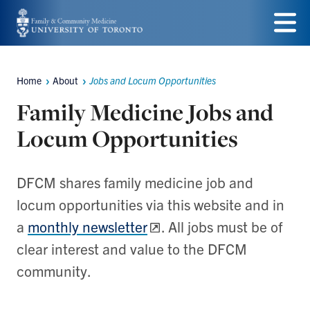
Skip
to
Menu
main
Home
About
Jobs and Locum Opportunities
Breadcrumbs
content
Family Medicine Jobs and
Locum Opportunities
DFCM shares family medicine job and
locum opportunities via this website and in
a
monthly newsletter
. All jobs must be of
clear interest and value to the DFCM
community.