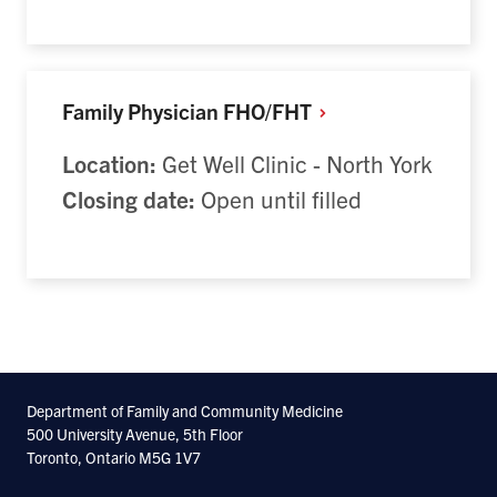
Family Physician
FHO/FHT
Location:
Get Well Clinic - North York
Closing date:
Open until filled
Department of Family and Community Medicine
500 University Avenue, 5th Floor
Toronto, Ontario M5G 1V7