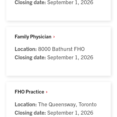
Closing date:
September 1, 2026
Family
Physician
Location:
8000 Bathurst FHO
Closing date:
September 1, 2026
FHO
Practice
Location:
T
he Queensway, Toronto
Closing date:
September 1, 2026