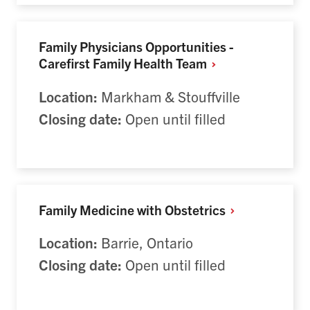
Family Physicians Opportunities -
Carefirst Family Health
Team
Location:
Markham & Stouffville
Closing date:
Open until filled
Family Medicine with
Obstetrics
Location:
Barrie, Ontario
Closing date:
Open until filled