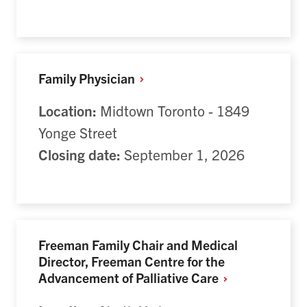
Family
Physician
Location:
Midtown Toronto - 1849
Yonge Street
Closing date:
September 1, 2026
Freeman Family Chair and Medical
Director, Freeman Centre for the
Advancement of Palliative
Care