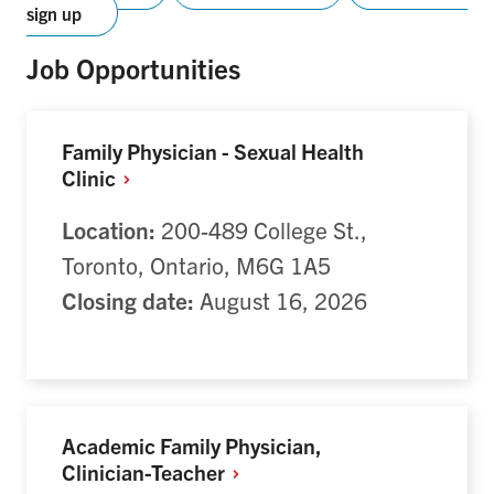
sign up
Job Opportunities
Family Physician - Sexual Health
Clinic
Location:
200-489 College St.,
Toronto, Ontario, M6G 1A5
Closing date:
August 16, 2026
Academic Family Physician,
Clinician-Teacher