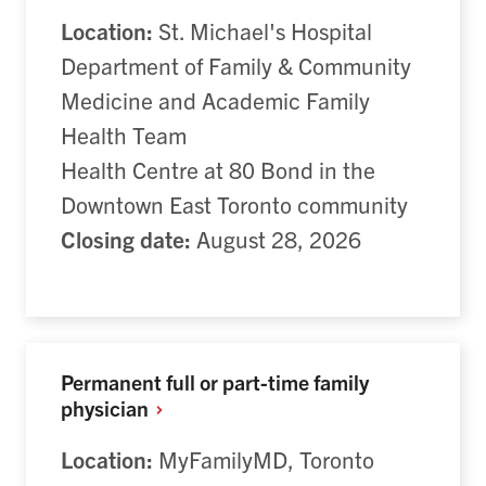
Location:
St. Michael's Hospital
Department of Family & Community
Medicine and Academic Family
Health Team
Health Centre at 80 Bond in the
Downtown East Toronto community
Closing date:
August 28, 2026
Permanent full or part-time family
physician
Location:
MyFamilyMD, Toronto