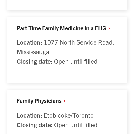
Part Time Family Medicine in a
FHG
Location:
1077 North Service Road,
Mississauga
Closing date:
Open until filled
Family
Physicians
Location:
Etobicoke/Toronto
Closing date:
Open until filled