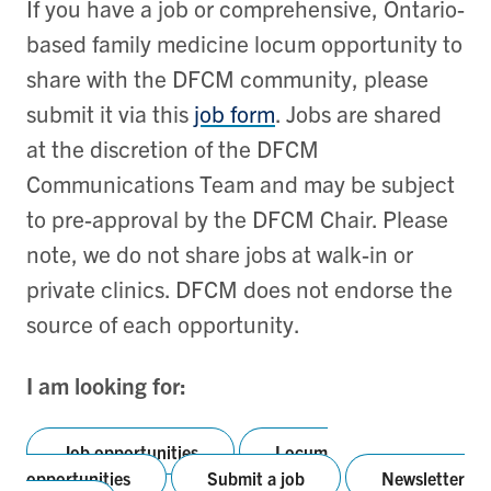
If you have a job or comprehensive, Ontario-
based family medicine locum opportunity to
share with the DFCM community, please
submit it via this
job form
. Jobs are shared
at the discretion of the DFCM
Communications Team and may be subject
to pre-approval by the DFCM Chair. Please
note, we do not share jobs at walk-in or
private clinics. DFCM does not endorse the
source of each opportunity.
I am looking for:
Job opportunities
Locum
opportunities
Submit a job
Newsletter