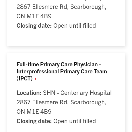
2867 Ellesmere Rd, Scarborough,
ON M1E 4B9
Closing date:
Open until filled
Full-time Primary Care Physician -
Interprofessional Primary Care Team
(IPCT)
Location:
SHN - Centenary Hospital
2867 Ellesmere Rd, Scarborough,
ON M1E 4B9
Closing date:
Open until filled