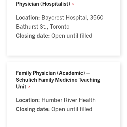
Physician
(Hospitalist)
Location:
Baycrest Hospital, 3560
Bathurst St., Toronto
Closing date:
Open until filled
Family Physician (Academic) –
Schulich Family Medicine Teaching
Unit
Location:
Humber River Health
Closing date:
Open until filled