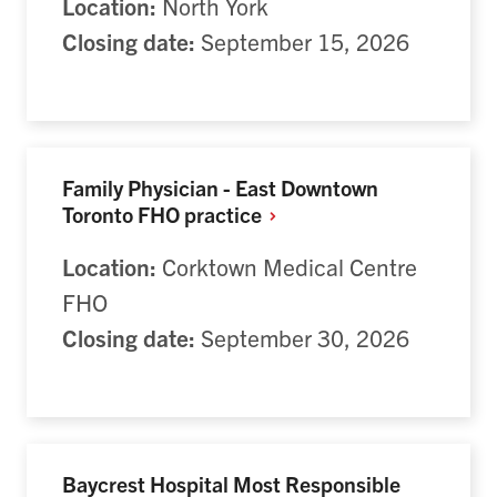
Location:
North York
Closing date:
September 15, 2026
Family Physician - East Downtown
Toronto FHO
practice
Location:
Corktown Medical Centre
FHO
Closing date:
September 30, 2026
Baycrest Hospital Most Responsible