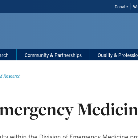
Header
Donate
We
Shortcut
arch
Community & Partnerships
Quality & Professi
M Research
mergency Medicin
lty within the Division of Emergency Medicine p