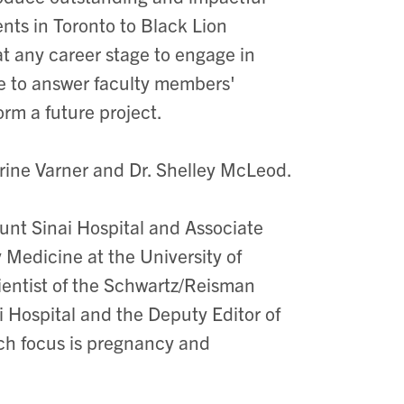
ts in Toronto to Black Lion
at any career stage to engage in
le to answer faculty members'
rm a future project.
rine Varner and Dr. Shelley McLeod.
nt Sinai Hospital and Associate
Medicine at the University of
cientist of the Schwartz/Reisman
 Hospital and the Deputy Editor of
rch focus is pregnancy and