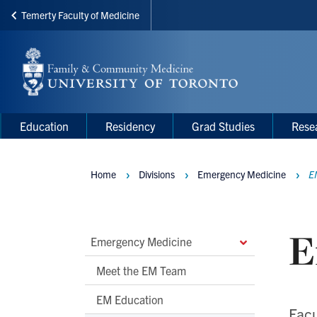
Temerty Faculty of Medicine
Skip
to
main
content
Main
Main
Education
Residency
Grad Studies
Rese
navigation
Menu
Home
Divisions
Emergency Medicine
E
Breadcrumbs
E
Main
Emergency Medicine
Second
Meet the EM Team
Level
EM Education
Navigation
Facu