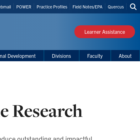
bmail
POWER
Practice Profiles
Field Notes/EPA
Quercus
Sea
s
thi
site
Learner Assistance
onal Development
Divisions
Faculty
About
e Research
roduce outstanding and impactful