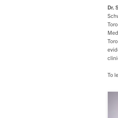
Dr. 
Schw
Toro
Medi
Toro
evid
clini
To l