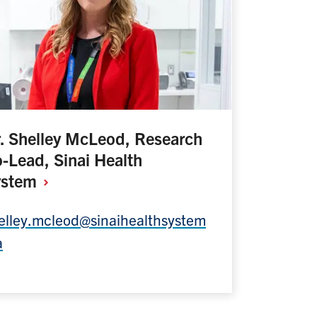
. Shelley McLeod, Research
-Lead, Sinai Health
ystem
elley.mcleod@sinaihealthsystem
a