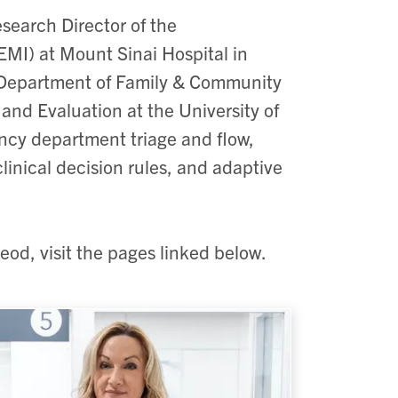
esearch Director of the
MI) at Mount Sinai Hospital in
he Department of Family & Community
and Evaluation at the University of
ncy department triage and flow,
linical decision rules, and adaptive
eod, visit the pages linked below.