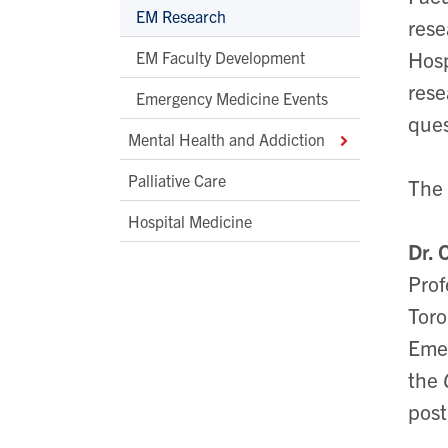
EM Research
rese
Hosp
EM Faculty Development
rese
Emergency Medicine Events
ques
Mental Health and Addiction
Palliative Care
The 
Hospital Medicine
Dr. 
Prof
Toro
Emer
the
post