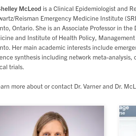
Shelley McLeod
is a Clinical Epidemiologist and R
artz/Reisman Emergency Medicine Institute (SRE
nto, Ontario. She is an Associate Professor in t
cine and Institute of Health Policy, Management 
nto. Her main academic interests include emerge
ence synthesis including network meta-analysis, c
cal trials.
earn more about or contact Dr. Varner and Dr. McL