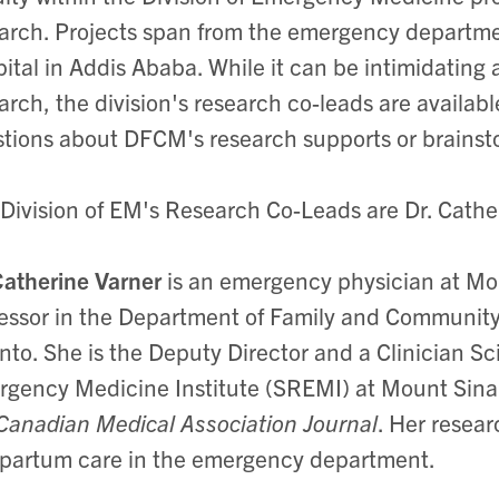
arch. Projects span from the emergency departmen
ital in Addis Ababa. While it can be intimidating 
arch, the division's research co-leads are availab
tions about DFCM's research supports or brainsto
Division of EM's Research Co-Leads are Dr. Cathe
Catherine Varner
is an emergency physician at Mou
essor in the Department of Family and Community 
nto. She is the Deputy Director and a Clinician S
gency Medicine Institute (SREMI) at Mount Sinai
Canadian Medical Association Journal
. Her resea
partum care in the emergency department.