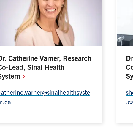
Dr. Catherine Varner, Research
Dr
Co-Lead, Sinai Health
Co
System
S
catherine.varner@sinaihealthsyste
sh
m.ca
.c