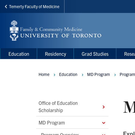
Temerty Faculty of Medicine
Skip
to
main
content
Main
Main
Education
Residency
Grad Studies
Rese
navigation
Menu
Home
Education
MD Program
Program
Breadcrumbs
M
Main
Office of Education
Scholarship
Second
Level
MD Program
Navigation
Expl
Program Overview