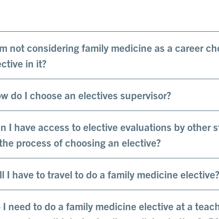
am not considering family medicine as a career ch
ctive in it?
w do I choose an electives supervisor?
n I have access to elective evaluations by other s
 the process of choosing an elective?
ll I have to travel to do a family medicine elective
 I need to do a family medicine elective at a teac