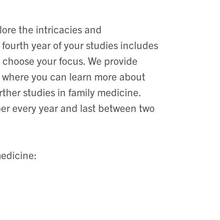
re the intricacies and
 fourth year of your studies includes
to choose your focus. We provide
io where you can learn more about
urther studies in family medicine.
r every year and last between two
edicine: