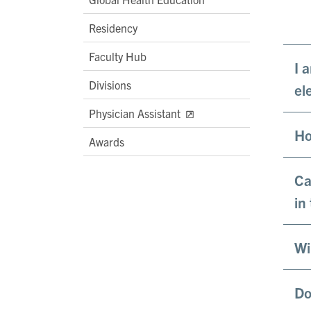
Residency
Faculty Hub
I 
Divisions
ele
Physician Assistant
Ho
Awards
Ca
in
Wi
Do