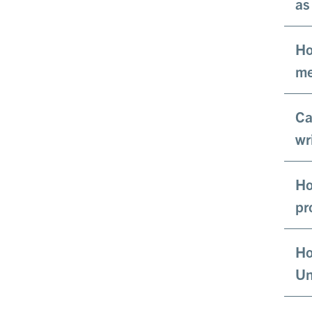
as
Ho
me
Ca
wr
Ho
pr
Ho
Un