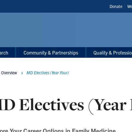
Header
Donate
We
Shortcut
arch
Community & Partnerships
Quality & Professi
 Overview
MD Electives (Year Four)
D Electives (Year
ore Your Career Options in Family Medicine