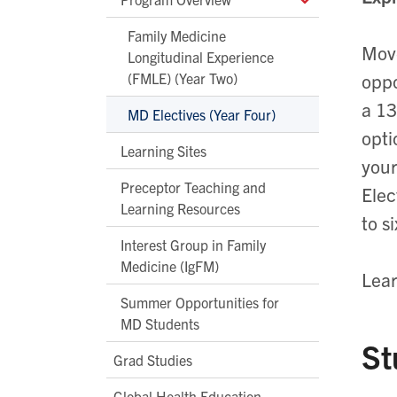
Family Medicine
Move
Longitudinal Experience
(FMLE) (Year Two)
oppo
a 13
MD Electives (Year Four)
opti
Learning Sites
your
Preceptor Teaching and
Elec
Learning Resources
to s
Interest Group in Family
Medicine (IgFM)
Lear
Summer Opportunities for
MD Students
St
Grad Studies
Global Health Education