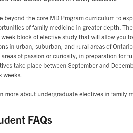
 beyond the core MD Program curriculum to explo
rtunities of family medicine in greater depth. The
 week block of elective study that will allow you 
ons in urban, suburban, and rural areas of Ontar
 areas of passion or curiosity, in preparation for f
tives take place between September and Decembe
ix weeks.
n more about undergraduate electives in family m
udent FAQs