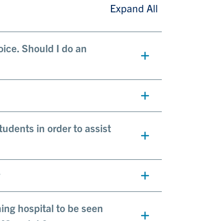
Expand All
oice. Should I do an
tudents in order to assist
?
hing hospital to be seen