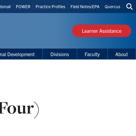
bmail
POWER
Practice Profiles
Field Notes/EPA
Quercus
Sea
s
thi
site
Learner Assistance
onal Development
Divisions
Faculty
About
 Four)