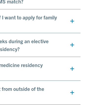
RMS match?
I want to apply for family
eks during an elective
esidency?
 medicine residency
t from outside of the