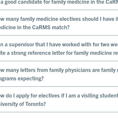
 a good candidate for family medicine in the Ca
w many family medicine electives should I have if 
dicine in the CaRMS match?
n a supervisor that I have worked with for two we
ite a strong reference letter for family medicine r
w many letters from family physicians are family
ograms expecting?
w do I apply for electives if I am a visiting studen
iversity of Toronto?