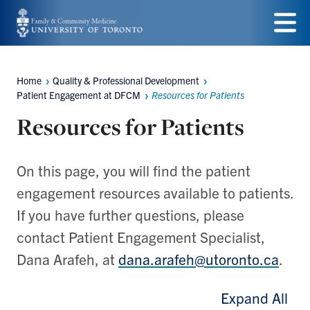
Skip
to
Menu
main
Home
Quality & Professional Development
Breadcrumbs
content
Patient Engagement at DFCM
Resources for Patients
Resources for Patients
On this page, you will find the patient
engagement resources available to patients.
If you have further questions, please
contact Patient Engagement Specialist,
Dana Arafeh, at
dana.arafeh@utoronto.ca
.
Expand All