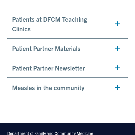
Patients at DFCM Teaching
Clinics
Patient Partner Materials
Patient Partner Newsletter
Measles in the community
Department of Family and Community Medicine