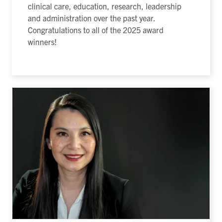
clinical care, education, research, leadership
and administration over the past year.
Congratulations to all of the 2025 award
winners!