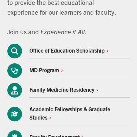
to provide the best educational
experience for our learners and faculty.
Join us and
Experience it All.
Office of Education
Scholarship
MD
Program
Family Medicine
Residency
Academic Fellowships & Graduate
Studies
Faculty
Development