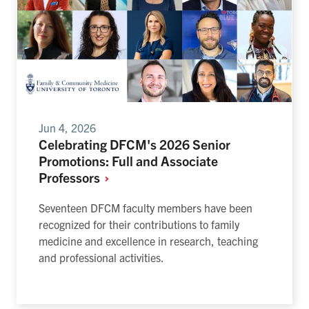
Jun 4, 2026
Celebrating DFCM's 2026 Senior
Promotions: Full and Associate
Professors
Seventeen DFCM faculty members have been
recognized for their contributions to family
medicine and excellence in research, teaching
and professional activities.