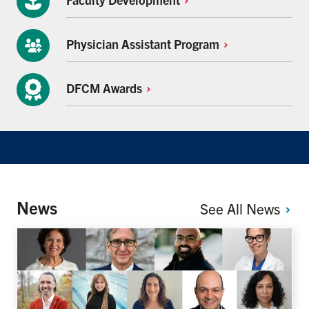
Physician Assistant
Program
DFCM
Awards
News
See All
News