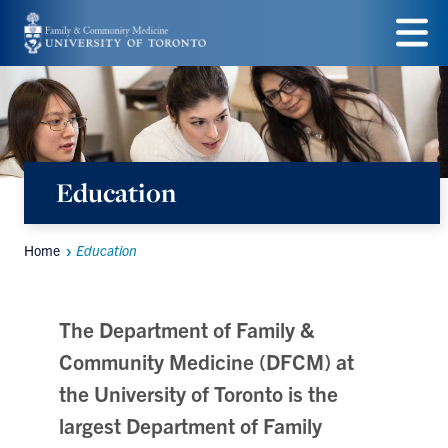
Skip
to
Menu
main
content
Education
Home
Education
Breadcrumbs
The Department of Family &
Community Medicine (DFCM) at
the University of Toronto is the
largest Department of Family