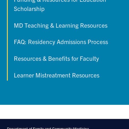
Scholarship
MD Teaching & Learning Resources
FAQ: Residency Admissions Process
Resources & Benefits for Faculty
Learner Mistreatment Resources
Department of Family and Community Medicine