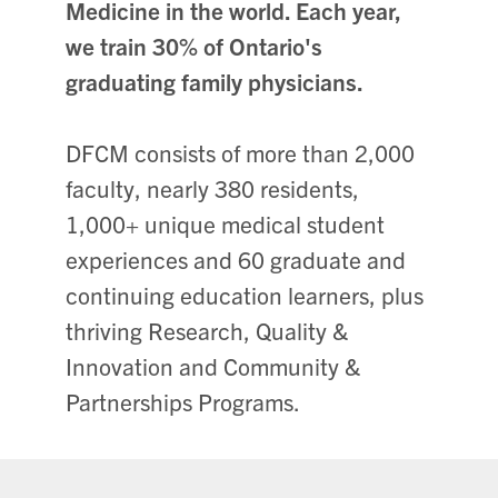
Medicine in the world. Each year,
we train 30% of Ontario's
graduating family physicians.
DFCM consists of more than 2,000
faculty, nearly 380 residents,
1,000+ unique medical student
experiences and 60 graduate and
continuing education learners, plus
thriving Research, Quality &
Innovation and Community &
Partnerships Programs.