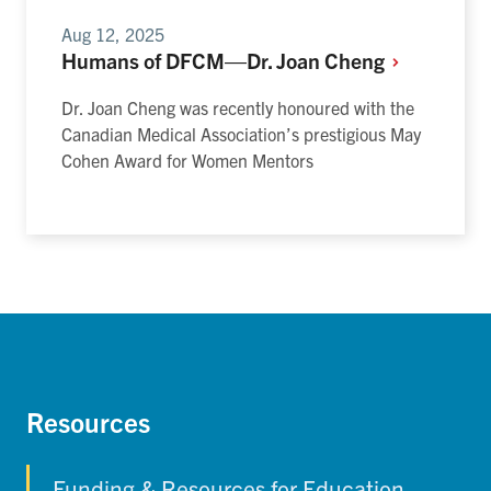
Aug 12, 2025
Humans of DFCM—Dr. Joan
Cheng
Dr. Joan Cheng was recently honoured with the
Canadian Medical Association’s prestigious May
Cohen Award for Women Mentors
Resources
Funding & Resources for Education