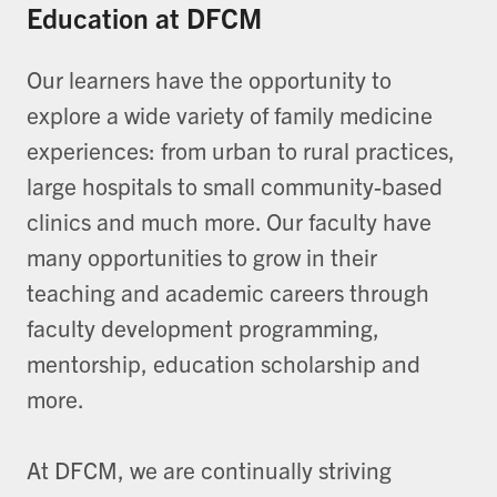
Education at DFCM
Our learners have the opportunity to
explore a wide variety of family medicine
experiences: from urban to rural practices,
large hospitals to small community-based
clinics and much more. Our faculty have
many opportunities to grow in their
teaching and academic careers through
faculty development programming,
mentorship, education scholarship and
more.
At DFCM, we are continually striving