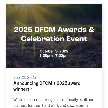
Sep 22, 2025
Announcing DFCM’s 2025 award
winners
We are pleased to recognize our faculty, staff and
learners for their hard work and successes in