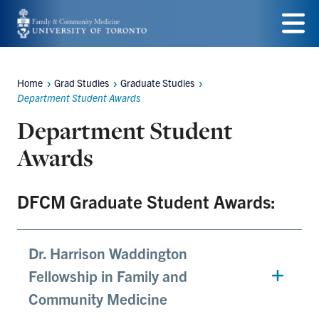
Skip
to
Menu
main
Home
Grad Studies
Graduate Studies
Breadcrumbs
content
Department Student Awards
Department Student
Awards
DFCM Graduate Student Awards:
Dr. Harrison Waddington
Fellowship in Family and
Community Medicine