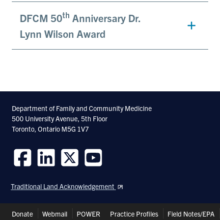
th
DFCM 50
Anniversary Dr.
Lynn Wilson Award
Department of Family and Community Medicine
500 University Avenue, 5th Floor
Toronto, Ontario M5G 1V7
Follow
Follow
Follow
Follow
us
us
us
us
Traditional Land Acknowledgement
on
on
on
on
Facebook
LinkedIn
Twitter
Youtube
Header
Donate
Webmail
POWER
Practice Profiles
Field Notes/EPA