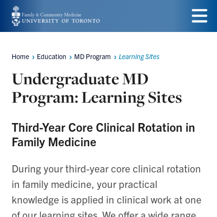
Skip
to
Menu
main
Home
Education
MD Program
Learning Sites
Breadcrumbs
content
Undergraduate MD
Program: Learning Sites
Third-Year Core Clinical Rotation in
Family Medicine
During your third-year core clinical rotation
in family medicine, your practical
knowledge is applied in clinical work at one
of our learning sites. We offer a wide range