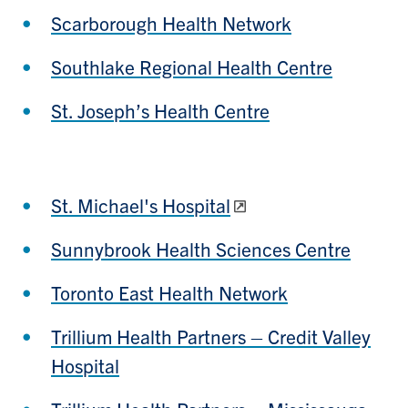
Scarborough Health Network
Southlake Regional Health Centre
St. Joseph’s Health Centre
St. Michael's Hospital
Sunnybrook Health Sciences Centre
Toronto East Health Network
Trillium Health Partners – Credit Valley
Hospital