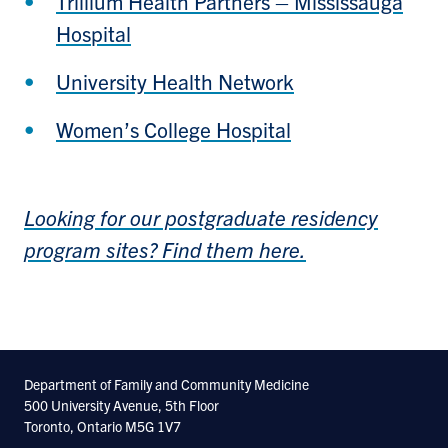
Trillium Health Partners – Mississauga
Hospital
University Health Network
Women’s College Hospital
Looking for our postgraduate residency
program sites? Find them here.
Department of Family and Community Medicine
500 University Avenue, 5th Floor
Toronto, Ontario M5G 1V7