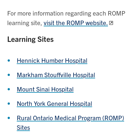
For more information regarding each ROMP
learning site,
visit the ROMP website.
Learning Sites
Hennick Humber Hospital
Markham Stouffville Hospital
Mount Sinai Hospital
North York General Hospital
Rural Ontario Medical Program (ROMP)
Sites