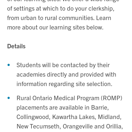
of settings at which to do your clerkship,
from urban to rural communities. Learn
more about our learning sites below.
Details
Students will be contacted by their
academies directly and provided with
information regarding site selection.
Rural Ontario Medical Program (ROMP)
placements are available in Barrie,
Collingwood, Kawartha Lakes, Midland,
New Tecumseth, Orangeville and Orillia,