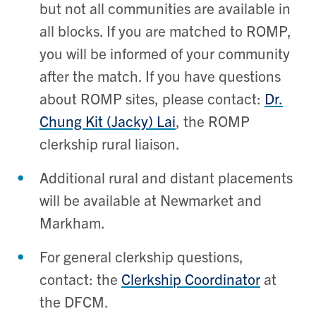
but not all communities are available in
all blocks. If you are matched to ROMP,
you will be informed of your community
after the match. If you have questions
about ROMP sites, please contact:
Dr.
Chung Kit (Jacky) Lai
, the ROMP
clerkship rural liaison.
Additional rural and distant placements
will be available at Newmarket and
Markham.
For general clerkship questions,
contact: the
Clerkship Coordinator
at
the DFCM.