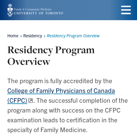
Skip
to
Menu
main
Home
Residency
Residency Program Overview
Breadcrumbs
content
Residency Program
Overview
The program is fully accredited by the
College of Family Physicians of Canada
(CFPC)
. The successful completion of the
program along with success on the CFPC
examination leads to certification in the
specialty of Family Medicine.