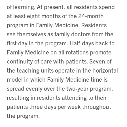
of learning. At present, all residents spend
at least eight months of the 24-month
program in Family Medicine. Residents
see themselves as family doctors from the
first day in the program. Half-days back to
Family Medicine on all rotations promote
continuity of care with patients. Seven of
the teaching units operate in the horizontal
model in which Family Medicine time is
spread evenly over the two-year program,
resulting in residents attending to their
patients three days per week throughout
the program.