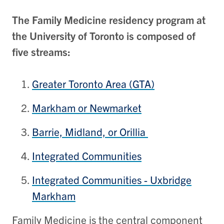
The Family Medicine residency program at
the University of Toronto is composed of
five streams:
Greater Toronto Area (GTA)
Markham or Newmarket
Barrie, Midland, or Orillia
Integrated Communities
Integrated Communities - Uxbridge
Markham
Family Medicine is the central component