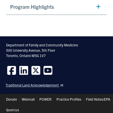
Program Highlights
Department of Family and Community Medicine
500 University Avenue, 5th Floor
Toronto, Ontario M5G 1V7
Follow
Follow
Follow
Follow
us
us
us
us
Traditional Land Acknowledgement
on
on
on
on
Facebook
LinkedIn
Twitter
Youtube
Header
Donate
Webmail
POWER
Practice Profiles
Field Notes/EPA
Shortcuts
Quercus