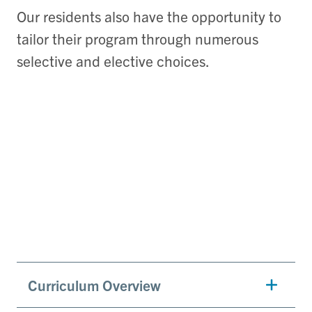
Our residents also have the opportunity to
tailor their program through numerous
selective and elective choices.
Curriculum Overview