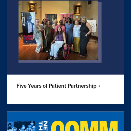
Five Years of Patient
Partnership