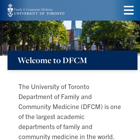
Skip
to
Menu
main
content
Welcome to DFCM
Department
of
Family
The University of Toronto
&
Department of Family and
Community
Community Medicine (DFCM) is one
Medicine
of the largest academic
departments of family and
community medicine in the world.