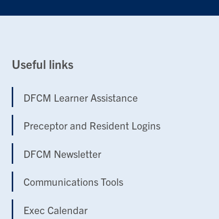
Useful links
DFCM Learner Assistance
Preceptor and Resident Logins
DFCM Newsletter
Communications Tools
Exec Calendar