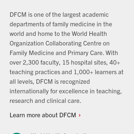
DFCM is one of the largest academic
departments of family medicine in the
world and home to the World Health
Organization Collaborating Centre on
Family Medicine and Primary Care. With
over 2,300 faculty, 15 hospital sites, 40+
teaching practices and 1,000+ learners at
all levels, DFCM is recognized
internationally for excellence in teaching,
research and clinical care.
Learn more about
DFCM