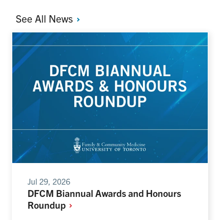
See All
News
Jul 29, 2026
DFCM Biannual Awards and Honours
Roundup