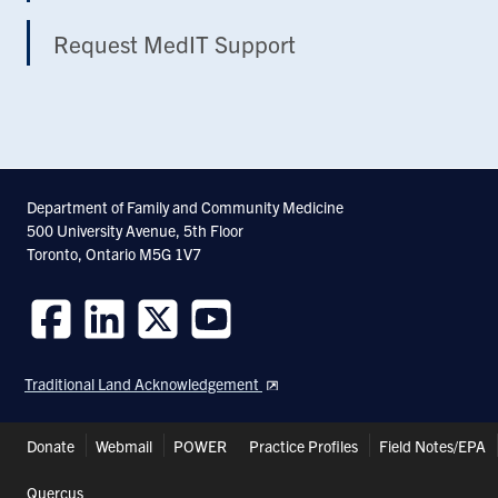
Request MedIT Support
Department of Family and Community Medicine
500 University Avenue, 5th Floor
Toronto, Ontario M5G 1V7
Follow
Follow
Follow
Follow
us
us
us
us
Traditional Land Acknowledgement
on
on
on
on
Facebook
LinkedIn
Twitter
Youtube
Header
Donate
Webmail
POWER
Practice Profiles
Field Notes/EPA
Shortcuts
Quercus