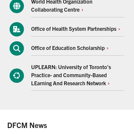
World Health Organization
Collaborating
Centre
Office of Health System
Partnerships
Office of Education
Scholarship
UPLEARN: University of Toronto's
Practice- and Community-Based
LEarning And Research
Network
DFCM News