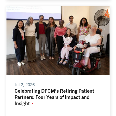
Jul 2, 2026
Celebrating DFCM’s Retiring Patient
Partners: Four Years of Impact and
Insight