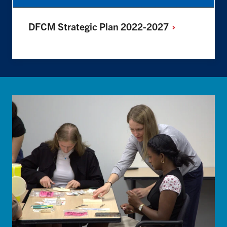
DFCM Strategic Plan
2022-2027