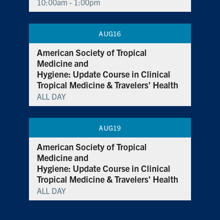
10:00am - 1:00pm
AUG
16
American Society of Tropical
Medicine and
Hygiene: Update Course in Clinical
Tropical Medicine & Travelers' Health
ALL DAY
AUG
19
American Society of Tropical
Medicine and
Hygiene: Update Course in Clinical
Tropical Medicine & Travelers' Health
ALL DAY