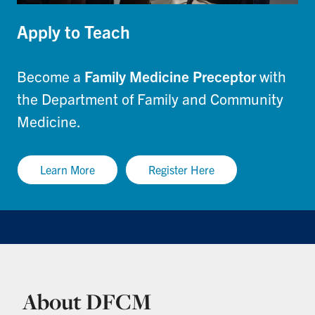
Apply to Teach
Become a
Family Medicine Preceptor
with
the Department of Family and Community
Medicine.
Learn More
Register Here
About DFCM