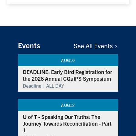
Events
See All
Events
AUG
10
DEADLINE: Early Bird Registration for
the 2026 Annual CQuIPS Symposium
Deadline |
ALL DAY
AUG
12
U of T - Speaking Our Truths: The
Journey Towards Reconciliation - Part
1