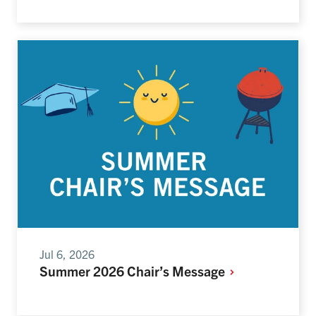
Jul 6, 2026
Summer 2026 Chair’s Message