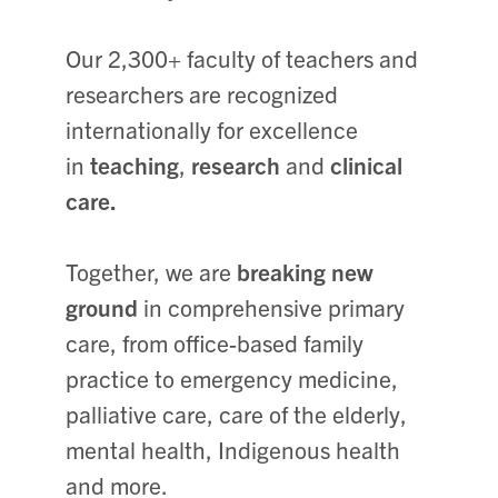
Our 2,300+ faculty of teachers and
researchers are recognized
internationally for excellence
in
teaching
,
research
and
clinical
care.
Together, we are
breaking new
ground
in comprehensive primary
care, from office-based family
practice to emergency medicine,
palliative care, care of the elderly,
mental health, Indigenous health
and more.