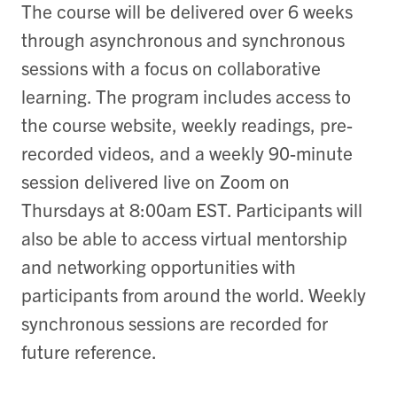
The course will be delivered over 6 weeks
through asynchronous and synchronous
sessions with a focus on collaborative
learning. The program includes access to
the course website, weekly readings, pre-
recorded videos, and a weekly 90-minute
session delivered live on Zoom on
Thursdays at 8:00am EST. Participants will
also be able to access virtual mentorship
and networking opportunities with
participants from around the world. Weekly
synchronous sessions are recorded for
future reference.