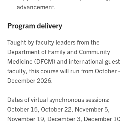
advancement.
Program delivery
Taught by faculty leaders from the
Department of Family and Community
Medicine (DFCM) and international guest
faculty, this course will run from October -
December 2026.
Dates of virtual synchronous sessions:
October 15,
October 22, November 5,
November 19, December 3, December 10