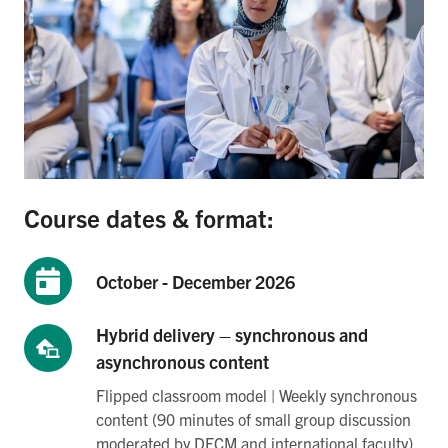
Course dates & format:
October - December 2026
Hybrid delivery – synchronous and
asynchronous content
Flipped classroom model | Weekly synchronous
content (90 minutes of small group discussion
moderated by DFCM and international faculty)