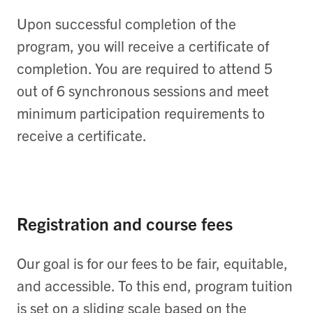
Upon successful completion of the
program, you will receive a certificate of
completion. You are required to attend 5
out of 6 synchronous sessions and meet
minimum participation requirements to
receive a certificate.
Registration and course fees
Our goal is for our fees to be fair, equitable,
and accessible. To this end, program tuition
is set on a sliding scale based on the