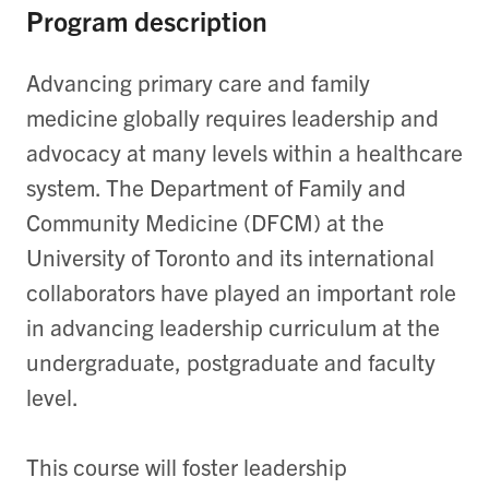
Program description
Advancing primary care and family
medicine globally requires leadership and
advocacy at many levels within a healthcare
system
. T
he Department of Family and
Community Medicine (DFCM) at the
University of Toronto and its international
collaborators have played
an important role
in advancing leadership curriculum at the
undergraduate, postgraduate and faculty
level.
This course will foster leadership