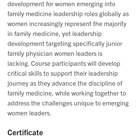
development for women
emerging
into
family medicine leadership roles globally as
w
omen increa
singly
represent
the majority
in family medicine,
yet
leadership
development
target
ing
specifically
junior
family physician women leaders
is
lackin
g
.
Course participants will develop
critical skills to support their leadership
journey as they advance the discipline of
family medicine, while working together to
address the challenges unique to
emergin
g
women leaders.
Certificate