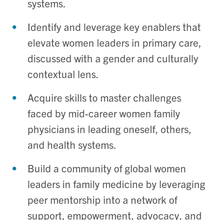
systems
.
Identify
and leverage
key enablers
that
elevate
women leaders in primary care,
discussed with a gender and culturally
contextual lens.
Acquire
skills to master
challenges
faced
by mid-career women family
physicians in leading
oneself
, others,
and health systems
.
Build
a
community
of
global women
leaders in family medicine
by
leveraging
peer
mentorship
into a network of
support, empowerment, advocacy, and