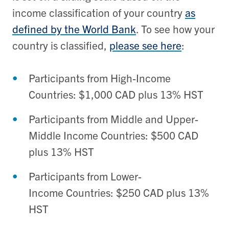
income classification of your country
as
defined by the World Bank
. To see how your
country is classified,
please see here
:
Participants from High-Income
Countries
:
$1,000 CAD plus 13% HST
Participants from
Middle a
nd
Upper-
Middle Income Countries: $500 CAD
plus 13% HST
Participants from
Lower-
Income
C
ountries: $250
CAD plus
13%
HST