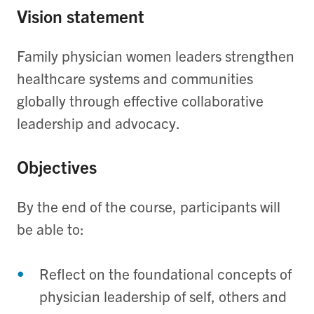
Vision statement
Family physician women leaders strengthen
healthcare systems and communities
globally through effective collaborative
leadership and advocacy.
Objectives
By the end of the course, participants will
be able to:
Re
flect
o
n the
foundational
concepts of
physician
leadership of self,
others
and