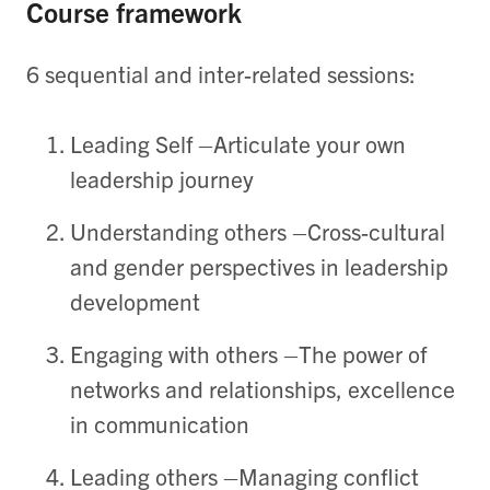
Course framework
6 sequential and inter-related sessions:
Leading Self
–
Articulat
e
your
own
leadership journey
Understanding others
–Cross-cultural
and gender perspectives in leadership
development
Engaging with others
–The power of
networks and relationships, excellence
in communication
Leading others
–Managing conflict