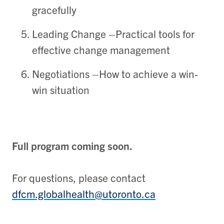
gracefully
Leading Change
–
Practical t
ools for
effective
change management
Negotiations
–
How to
achiev
e a win-
win
situation
Full program coming soon.
For questions, please contact
dfcm.globalhealth@utoronto.ca