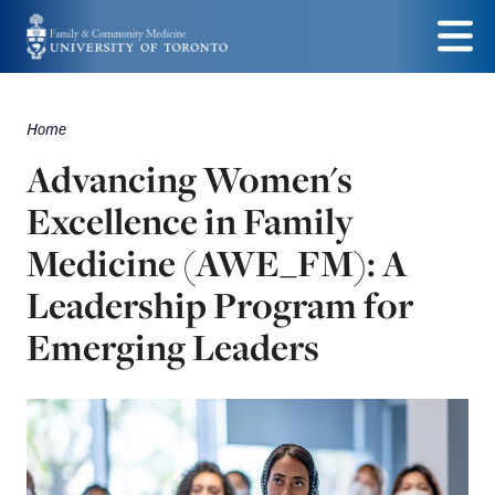
Skip
to
Menu
main
Home
Breadcrumbs
content
Advancing Women's
Excellence in Family
Medicine (AWE_FM): A
Leadership Program for
Emerging Leaders