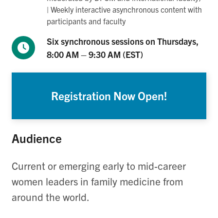
| Weekly interactive asynchronous content with
participants and faculty
Six synchronous sessions on Thursdays,
8:00 AM – 9:30 AM (EST)
Registration Now Open!
Audience
Current or
emerging
early to mid-career
women
leaders in family medicine
from
around the world.