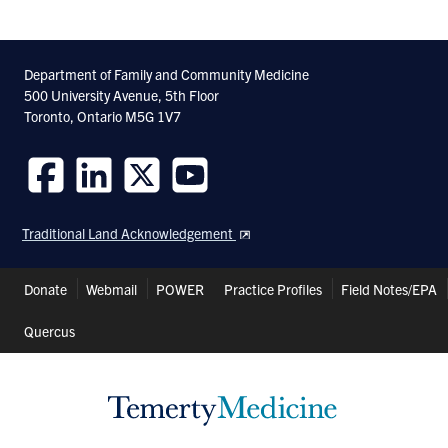
Department of Family and Community Medicine
500 University Avenue, 5th Floor
Toronto, Ontario M5G 1V7
Follow
Follow
Follow
Follow
us
us
us
us
Traditional Land Acknowledgement
on
on
on
on
Facebook
LinkedIn
Twitter
Youtube
Header
Donate
Webmail
POWER
Practice Profiles
Field Notes/EPA
Shortcuts
Quercus