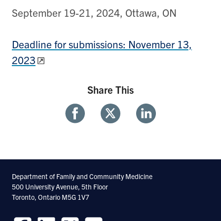
September 19-21, 2024, Ottawa, ON
Deadline for submissions: November 13,
2023
Share This
Share
Share
Share
With
With
With
Facebook
Twitter
Linkedin
Department of Family and Community Medicine
500 University Avenue, 5th Floor
Toronto, Ontario M5G 1V7