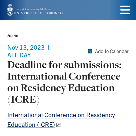
Skip
to
Menu
main
Home
Breadcrumbs
content
Nov 13, 2023
|
Add to Calendar
ALL DAY
Deadline for submissions:
International Conference
on Residency Education
(ICRE)
International Conference on Residency
Education (ICRE)