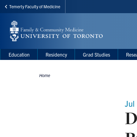
Temerty Faculty of Medicine
Skip
to
main
content
Main
Main
Education
Residency
Grad Studies
Rese
navigation
Menu
Home
Breadcrumbs
Jul
D