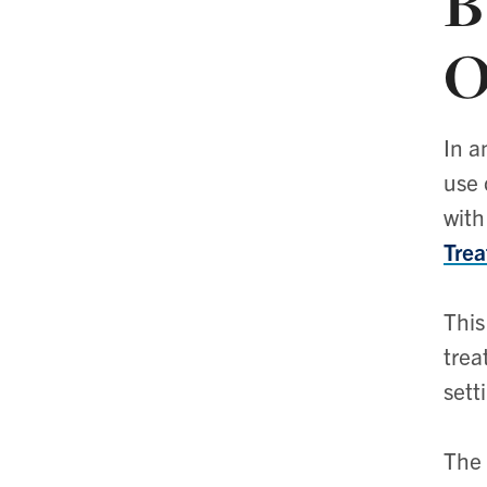
B
O
In a
use 
with
Trea
This
trea
sett
The 