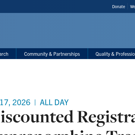
Header
Donate
We
Shortcut
arch
Community & Partnerships
Quality & Professi
 17, 2026
|
ALL DAY
iscounted Registr