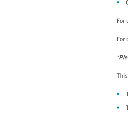
For 
For 
*Ple
This