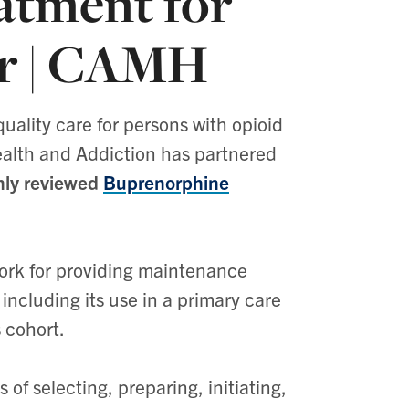
atment for
er | CAMH
uality care for persons with opioid
Health and Addiction has partnered
ghly reviewed
Buprenorphine
ork for providing maintenance
including its use in a primary care
s cohort.
of selecting, preparing, initiating,