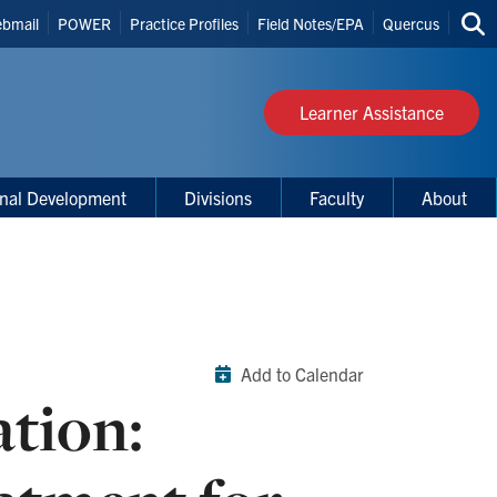
bmail
POWER
Practice Profiles
Field Notes/EPA
Quercus
Sea
s
thi
site
Learner Assistance
onal Development
Divisions
Faculty
About
Add to Calendar
ation: