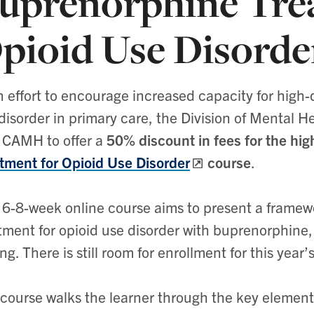
uprenorphine Tre
pioid Use Disord
n effort to encourage increased capacity for high-q
disorder in primary care, the Division of Mental 
 CAMH to offer a
50% discount in fees for the hi
tment for Opioid Use Disorder
course
.
 6-8-week online course aims to present a framew
tment for opioid use disorder with buprenorphine, 
ing. There is still room for enrollment for this year’
course walks the learner through the key elements 