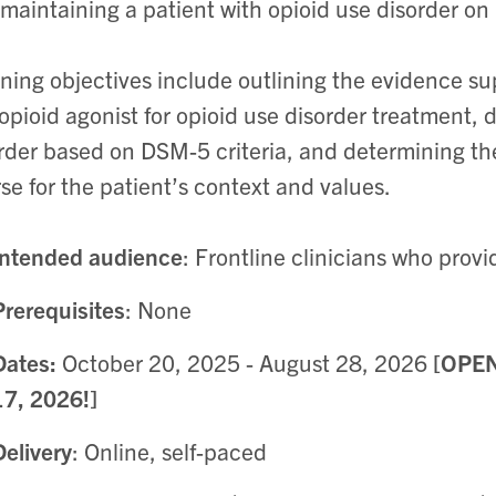
maintaining a patient with opioid use disorder o
ning objectives include outlining the evidence su
 opioid agonist for opioid use disorder treatment, 
rder based on DSM-5 criteria, and determining t
se for the patient’s context and values.
Intended audience
: Frontline clinicians who provi
Prerequisites
: None
Dates:
October 20, 2025 - August 28, 2026
[OPE
17, 2026!]
Delivery
: Online, self-paced