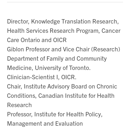
Director, Knowledge Translation Research,
Health Services Research Program, Cancer
Care Ontario and OICR
Giblon Professor and Vice Chair (Research)
Department of Family and Community
Medicine, University of Toronto.
Clinician-Scientist I, OICR.
Chair, Institute Advisory Board on Chronic
Conditions, Canadian Institute for Health
Research
Professor, Institute for Health Policy,
Management and Evaluation