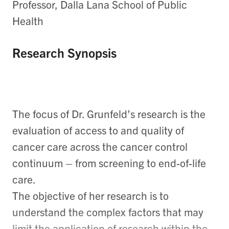
Professor, Dalla Lana School of Public
Health
Research Synopsis
The focus of Dr. Grunfeld’s research is the
evaluation of access to and quality of
cancer care across the cancer control
continuum – from screening to end-of-life
care.
The objective of her research is to
understand the complex factors that may
limit the application of research within the