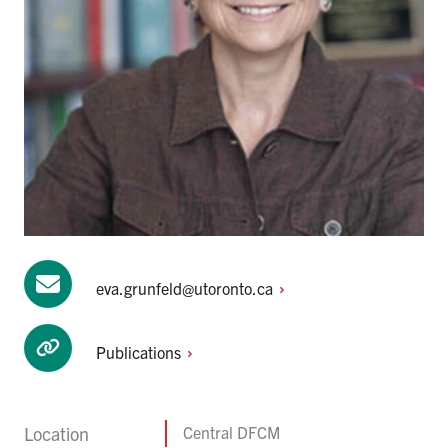
eva.grunfeld@utoronto.ca
Publications
Location
Central DFCM