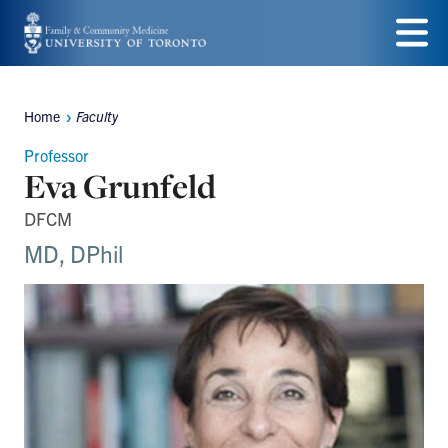
Skip
to
Menu
main
Home
Faculty
Breadcrumbs
content
Professor
Eva Grunfeld
DFCM
MD, DPhil