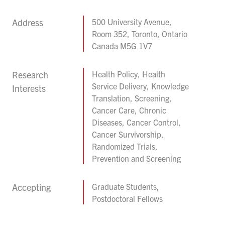
Address
500 University Avenue,
Room 352, Toronto, Ontario
Canada M5G 1V7
Research
Health Policy, Health
Service Delivery, Knowledge
Interests
Translation, Screening,
Cancer Care, Chronic
Diseases, Cancer Control,
Cancer Survivorship,
Randomized Trials,
Prevention and Screening
Accepting
Graduate Students,
Postdoctoral Fellows