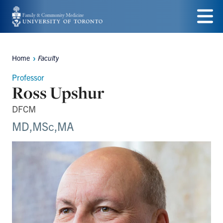
Skip
to
Menu
main
Home
Faculty
Breadcrumbs
content
Professor
Ross Upshur
DFCM
MD,MSc,MA