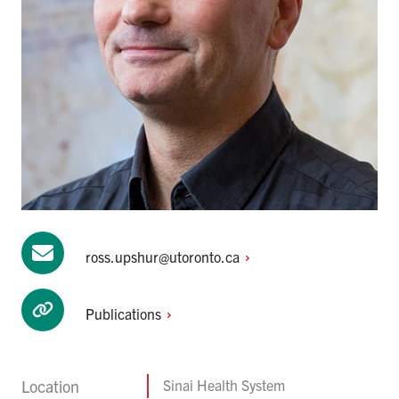
ross.upshur@utoronto.ca
Publications
Location
Sinai Health System