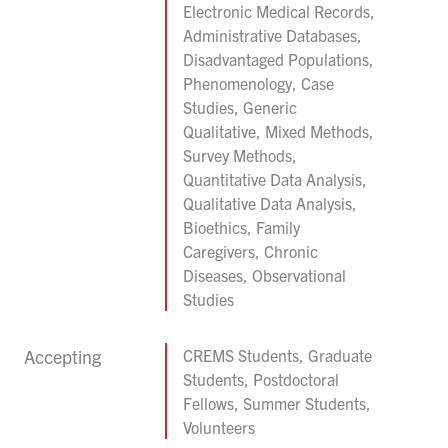
Electronic Medical Records,
Administrative Databases,
Disadvantaged Populations,
Phenomenology, Case
Studies, Generic
Qualitative, Mixed Methods,
Survey Methods,
Quantitative Data Analysis,
Qualitative Data Analysis,
Bioethics, Family
Caregivers, Chronic
Diseases, Observational
Studies
Accepting
CREMS Students, Graduate
Students, Postdoctoral
Fellows, Summer Students,
Volunteers