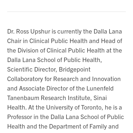
Dr. Ross Upshur is currently the Dalla Lana
Chair in Clinical Public Health and Head of
the Division of Clinical Public Health at the
Dalla Lana School of Public Health,
Scientific Director, Bridgepoint
Collaboratory for Research and Innovation
and Associate Director of the Lunenfeld
Tanenbaum Research Institute, Sinai
Health. At the University of Toronto, he is a
Professor in the Dalla Lana School of Public
Health and the Department of Family and