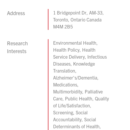
Address
1 Bridgepoint Dr, AM-33,
Toronto, Ontario Canada
M4M 2B5
Research
Environmental Health,
Health Policy, Health
Interests
Service Delivery, Infectious
Diseases, Knowledge
Translation,
Alzheimer's/Dementia,
Medications,
Multimorbidity, Palliative
Care, Public Health, Quality
of Life/Satisfaction,
Screening, Social
Accountability, Social
Determinants of Health,