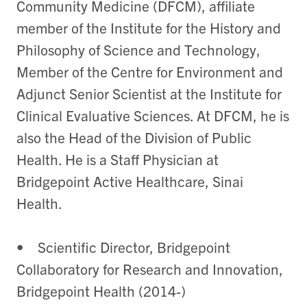
Community Medicine (DFCM), affiliate
member of the Institute for the History and
Philosophy of Science and Technology,
Member of the Centre for Environment and
Adjunct Senior Scientist at the Institute for
Clinical Evaluative Sciences. At DFCM, he is
also the Head of the Division of Public
Health. He is a Staff Physician at
Bridgepoint Active Healthcare, Sinai
Health.
• Scientific Director, Bridgepoint
Collaboratory for Research and Innovation,
Bridgepoint Health (2014-)