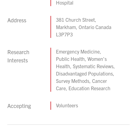
Hospital
Address
381 Church Street,
Markham, Ontario Canada
L3P7P3
Research
Emergency Medicine,
Public Health, Women's
Interests
Health, Systematic Reviews,
Disadvantaged Populations,
Survey Methods, Cancer
Care, Education Research
Accepting
Volunteers