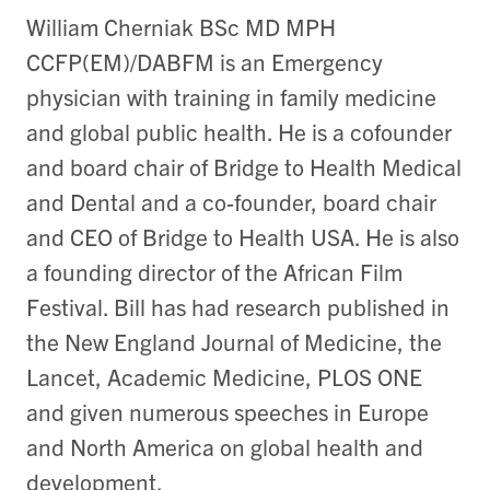
William Cherniak BSc MD MPH
CCFP(EM)/DABFM is an Emergency
physician with training in family medicine
and global public health. He is a cofounder
and board chair of Bridge to Health Medical
and Dental and a co-founder, board chair
and CEO of Bridge to Health USA. He is also
a founding director of the African Film
Festival. Bill has had research published in
the New England Journal of Medicine, the
Lancet, Academic Medicine, PLOS ONE
and given numerous speeches in Europe
and North America on global health and
development.