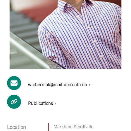
w.cherniak@mail.utoronto.ca
Publications
Location
Markham Stouffville