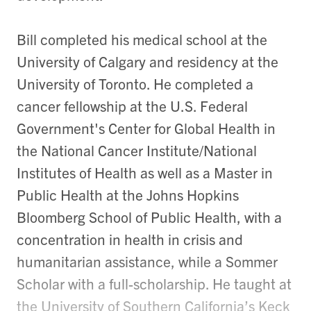
Bill completed his medical school at the
University of Calgary and residency at the
University of Toronto. He completed a
cancer fellowship at the U.S. Federal
Government's Center for Global Health in
the National Cancer Institute/National
Institutes of Health as well as a Master in
Public Health at the Johns Hopkins
Bloomberg School of Public Health, with a
concentration in health in crisis and
humanitarian assistance, while a Sommer
Scholar with a full-scholarship. He taught at
the University of Southern California’s Keck