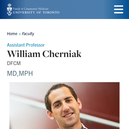
Skip
to
Menu
main
Home
Faculty
Breadcrumbs
content
Assistant Professor
William Cherniak
DFCM
MD,MPH