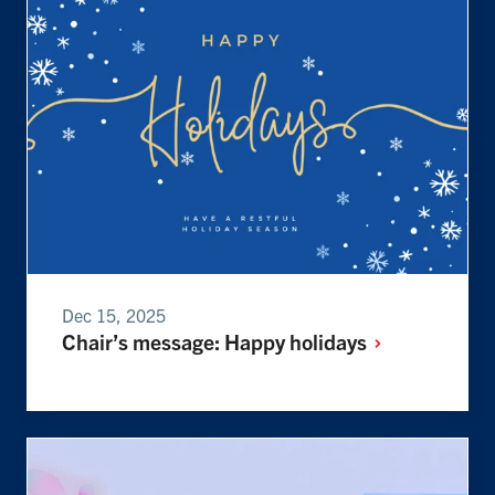
Dec 15, 2025
Chair’s message: Happy
holidays