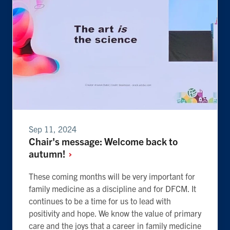
Sep 11, 2024
Chair's message: Welcome back to
autumn!
These coming months will be very important for
family medicine as a discipline and for DFCM. It
continues to be a time for us to lead with
positivity and hope. We know the value of primary
care and the joys that a career in family medicine