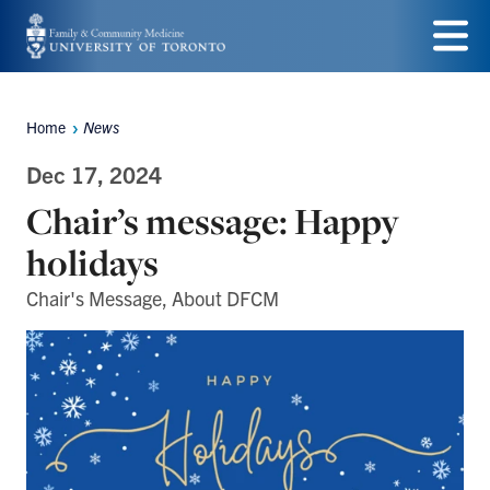
Skip
to
Menu
main
Home
News
Breadcrumbs
content
Dec 17, 2024
Chair’s message: Happy
holidays
Chair's Message, About DFCM