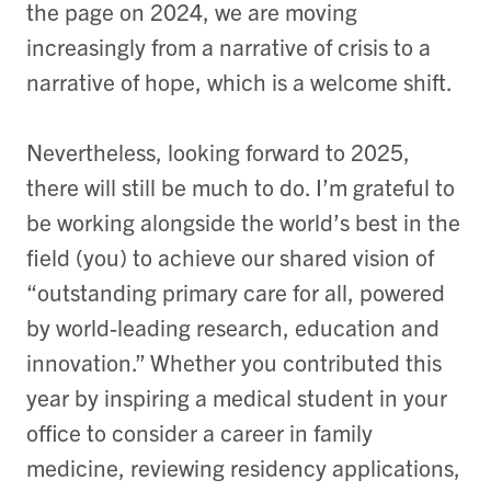
the page on 2024, we are moving
increasingly from a narrative of crisis to a
narrative of hope, which is a welcome shift.
Nevertheless, looking forward to 2025,
there will still be much to do. I’m grateful to
be working alongside the world’s best in the
field (you) to achieve our shared vision of
“outstanding primary care for all, powered
by world-leading research, education and
innovation.” Whether you contributed this
year by inspiring a medical student in your
office to consider a career in family
medicine, reviewing residency applications,