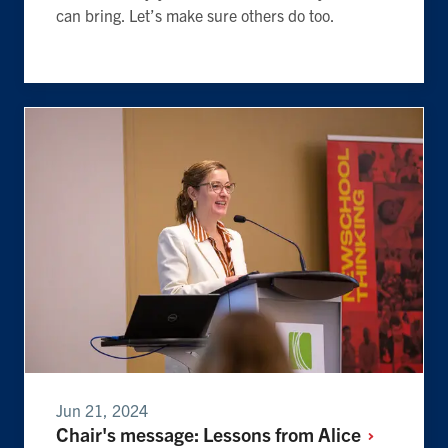
can bring. Let’s make sure others do too.
Jun 21, 2024
Chair's message: Lessons from
Alice