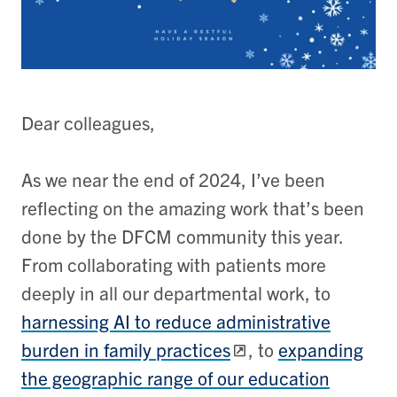
Dear colleagues,
As we near the end of 2024, I’ve been
reflecting on the amazing work that’s been
done by the DFCM community this year.
From collaborating with patients more
deeply in all our departmental work, to
harnessing AI to reduce administrative
burden in family practices
, to
expanding
the geographic range of our education