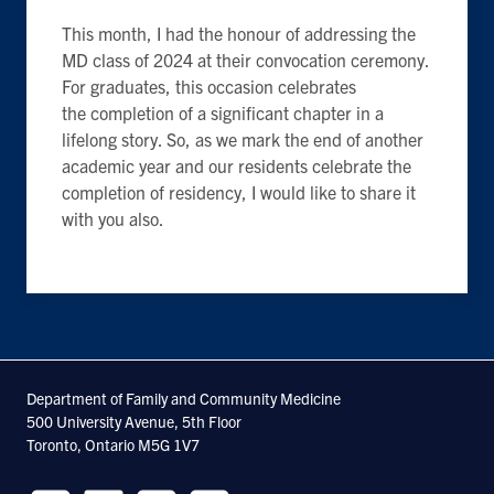
This month, I had the honour of addressing the
MD class of 2024 at their convocation ceremony.
For graduates, this occasion celebrates
the completion of a significant chapter in a
lifelong story. So, as we mark the end of another
academic year and our residents celebrate the
completion of residency, I would like to share it
with you also.
Department of Family and Community Medicine
500 University Avenue, 5th Floor
Toronto, Ontario M5G 1V7