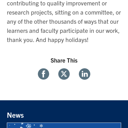
contributing to quality improvement or
research projects, sitting on a committee, or
any of the other thousands of ways that our
learners and faculty participate in our work,
thank you. And happy holidays!
Share This
Share
Share
Share
With
With
With
Facebook
Twitter
Linkedin
News