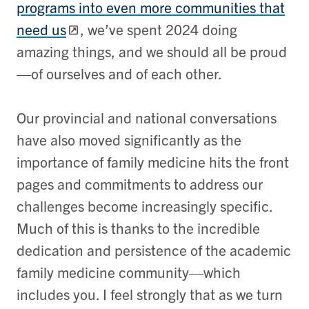
programs into even more communities that
need us
, we’ve spent 2024 doing
amazing things, and we should all be proud
—of ourselves and of each other.
Our provincial and national conversations
have also moved significantly as the
importance of family medicine hits the front
pages and commitments to address our
challenges become increasingly specific.
Much of this is thanks to the incredible
dedication and persistence of the academic
family medicine community—which
includes you. I feel strongly that as we turn