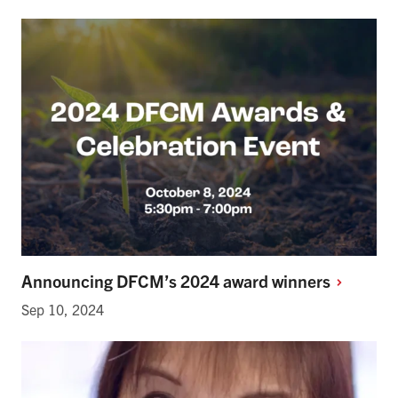
Announcing DFCM’s 2024 award
winners
Sep 10, 2024