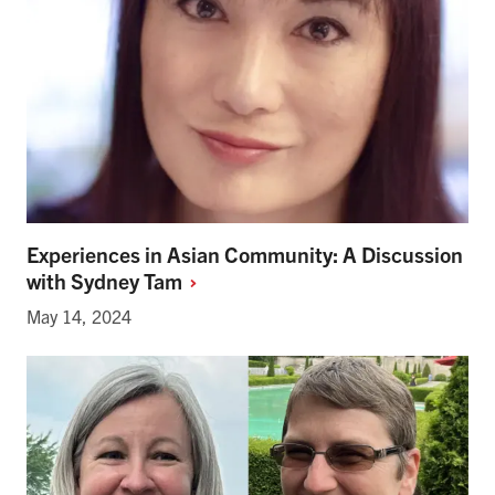
Experiences in Asian Community: A Discussion
with Sydney
Tam
May 14, 2024