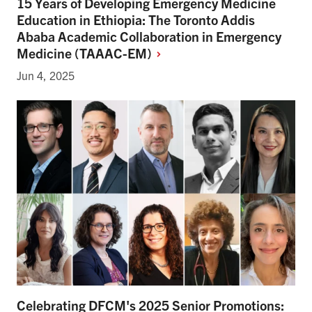
15 Years of Developing Emergency Medicine
Education in Ethiopia: The Toronto Addis
Ababa Academic Collaboration in Emergency
Medicine
(TAAAC-EM)
Jun 4, 2025
Celebrating DFCM's 2025 Senior Promotions: