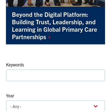
Beyond the Digital Platform:
Building Trust, Leadership, and
Learning in Global Primary Care
Partnerships
Keywords
Year