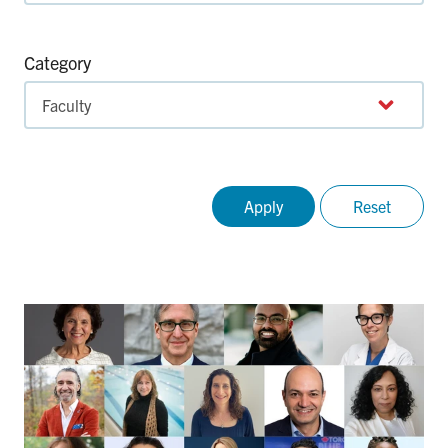
Category