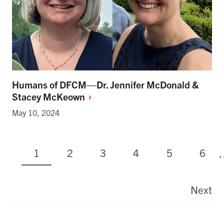
Humans of DFCM—Dr. Jennifer McDonald &
Stacey
McKeown
May 10, 2024
Current
Page
Page
Page
Page
Page
1
2
3
4
5
6
page
Pagination
Next
La
pa