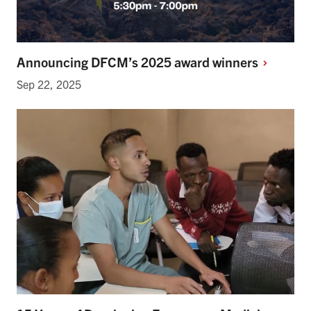
Announcing DFCM’s 2025 award
winners
Sep 22, 2025