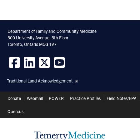
Department of Family and Community Medicine
500 University Avenue, 5th Floor
Toronto, Ontario M5G 1V7
Follow
Follow
Follow
Follow
us
us
us
us
Traditional Land Acknowledgement
on
on
on
on
Facebook
LinkedIn
Twitter
Youtube
Header
Donate
Webmail
POWER
Practice Profiles
Field Notes/EPA
Shortcuts
Quercus