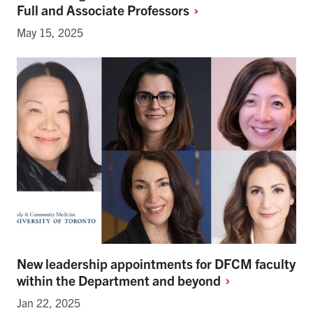
Full and Associate
Professors
May 15, 2025
New leadership appointments for DFCM faculty
within the Department and
beyond
Jan 22, 2025