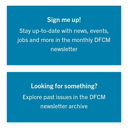
Sign me up!
Stay up-to-date with news, events,
jobs and more in the monthly DFCM
newsletter
Looking for something?
Explore past issues in the DFCM
newsletter archive