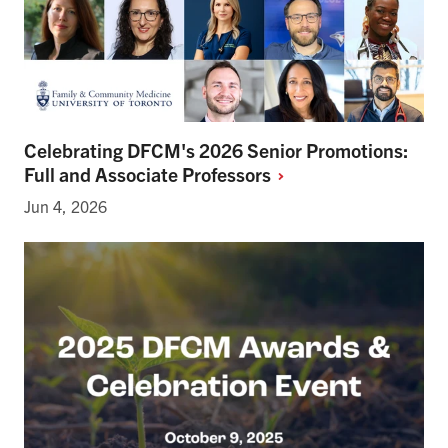
Celebrating DFCM's 2026 Senior Promotions:
Full and Associate
Professors
Jun 4, 2026