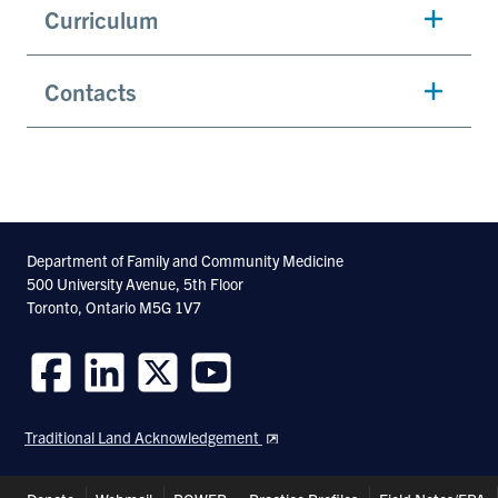
Curriculum
Contacts
Department of Family and Community Medicine
500 University Avenue, 5th Floor
Toronto, Ontario M5G 1V7
Follow
Follow
Follow
Follow
us
us
us
us
Traditional Land Acknowledgement
on
on
on
on
Facebook
LinkedIn
Twitter
Youtube
Header