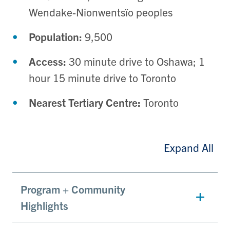
Wendake-Nionwentsïo peoples
Population:
9,500
Access:
30 minute drive to
Oshawa; 1
hour 15 minute drive to Toronto
Nearest Tertiary Centre:
Toronto
Expand All
Program + Community
Highlights