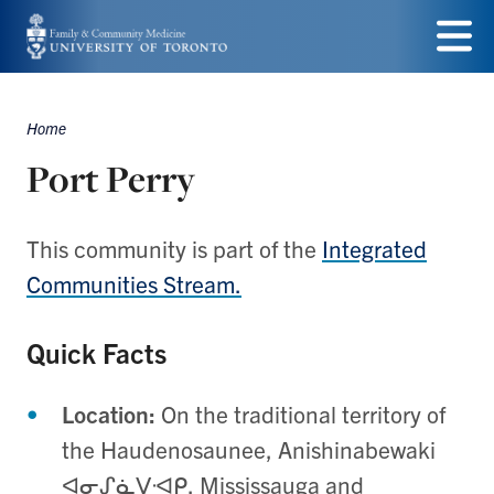
Skip
to
Menu
main
Home
Breadcrumbs
content
Port Perry
This community is part of the
Integrated
Communities Stream.
Quick Facts
Location:
On the traditional territory of
the Haudenosaunee, Anishinabewaki
ᐊᓂᔑᓈᐯᐗᑭ,
Mississauga and