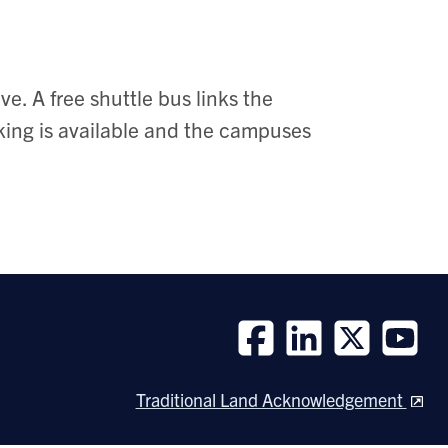
e. A free shuttle bus links the
ng is available and the campuses
Follow
Follow
Follow
Follow
us
us
us
us
Traditional Land Acknowledgement
on
on
on
on