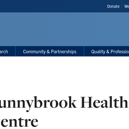
Header
Donate
We
Shortcut
arch
Community & Partnerships
Quality & Professi
unnybrook Health
entre