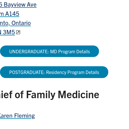
5 Bayview Ave
m A145
nto, Ontario
 3M5
UNDERGRADUATE: MD Program Details​
POSTGRADUATE: Residency Program Details
ief of Family Medicine
Karen Fleming