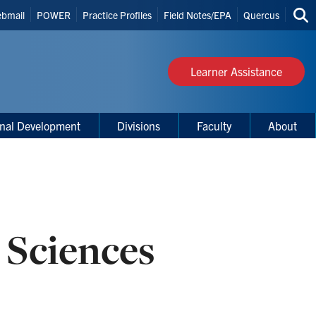
bmail
POWER
Practice Profiles
Field Notes/EPA
Quercus
Sea
s
thi
site
Learner Assistance
onal Development
Divisions
Faculty
About
 Sciences