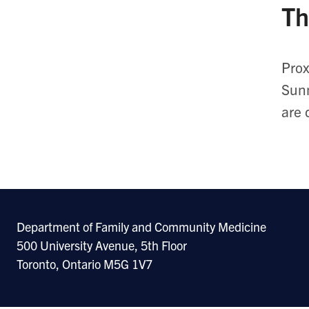
Th
Prox
Sunn
are 
Department of Family and Community Medicine
500 University Avenue, 5th Floor
Toronto, Ontario M5G 1V7