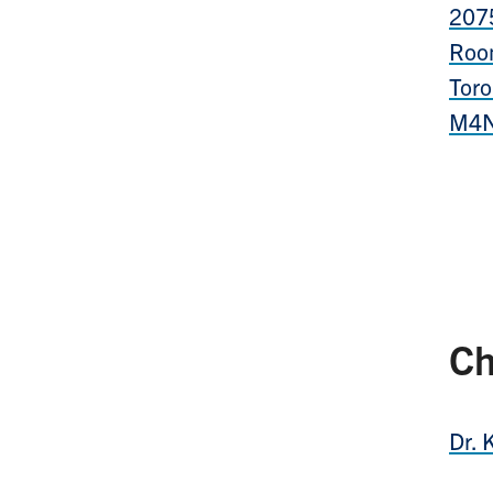
207
Roo
Toro
M4N
Ch
Dr. 