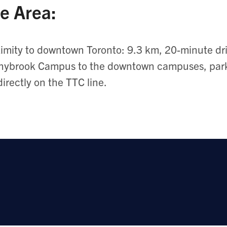
e Area:
imity to downtown Toronto: 9.3 km, 20-minute driv
ybrook Campus to the downtown campuses, parki
directly on the TTC line.