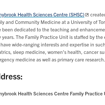
ybrook Health Sciences Centre (SHSC)
created
ly and Community Medicine at a University of Tor
 been dedicated to the teaching and enhancemen
y years. The Family Practice Unit is staffed by the
have wide-ranging interests and expertise in such 
atrics, sleep medicine, women’s health, cancer su
gency medicine as well as primary care research
dress:
ybrook Health Sciences Centre Family Practice 