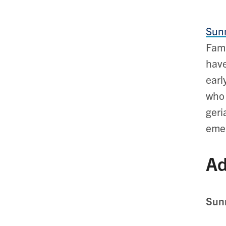
Sunn
Fami
have
earl
who 
geri
emer
Ad
Sunn