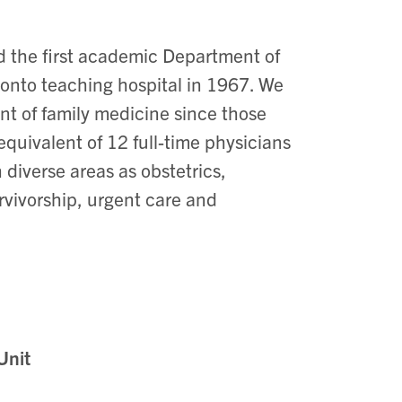
 the first academic Department of
onto teaching hospital in 1967. We
t of family medicine since those
 equivalent of 12 full-time physicians
diverse areas as obstetrics,
rvivorship, urgent care and
.
Unit