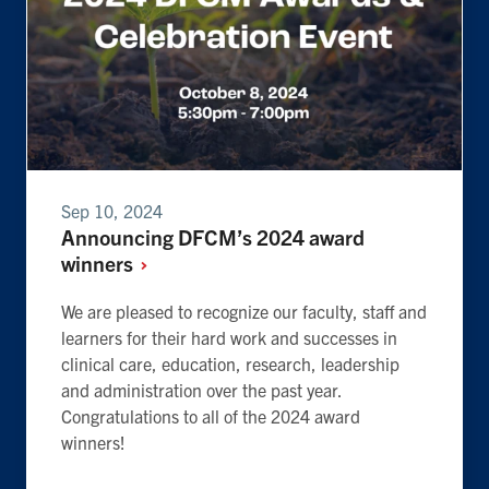
Sep 10, 2024
Announcing DFCM’s 2024 award
winners
We are pleased to recognize our faculty, staff and
learners for their hard work and successes in
clinical care, education, research, leadership
and administration over the past year.
Congratulations to all of the 2024 award
winners!