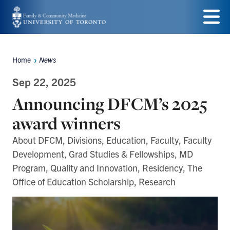
Skip
to
Menu
main
Home
News
Breadcrumbs
content
Sep 22, 2025
Announcing DFCM’s 2025
award winners
About DFCM, Divisions, Education, Faculty, Faculty
Development, Grad Studies & Fellowships, MD
Program, Quality and Innovation, Residency, The
Office of Education Scholarship, Research