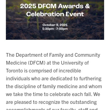
The Department of Family and Community
Medicine (DFCM) at the University of
Toronto is comprised of incredible
individuals who are dedicated to furthering
the discipline of family medicine and whom
we take the time to celebrate each fall. We
are pleased to recognize the outstanding
accomplishments of our faculty, staff and