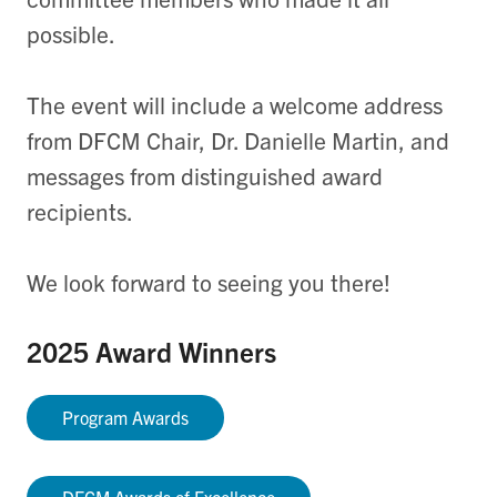
possible.
The event will include a welcome address
from DFCM Chair, Dr. Danielle Martin, and
messages from distinguished award
recipients.
We look forward to seeing you there!
2025 Award Winners
Program Awards