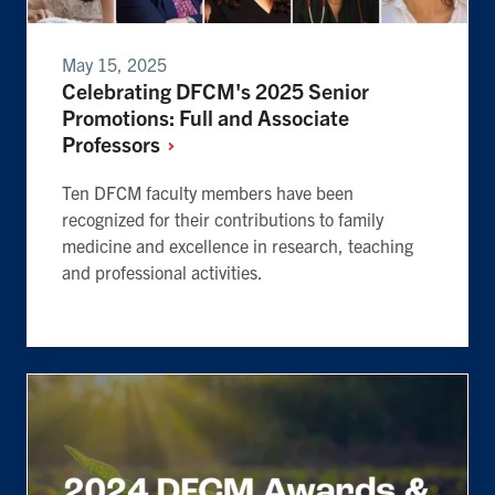
May 15, 2025
Celebrating DFCM's 2025 Senior
Promotions: Full and Associate
Professors
Ten DFCM faculty members have been
recognized for their contributions to family
medicine and excellence in research, teaching
and professional activities.