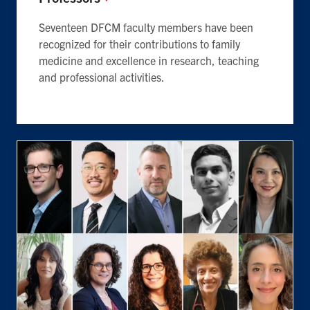
Seventeen DFCM faculty members have been
recognized for their contributions to family
medicine and excellence in research, teaching
and professional activities.