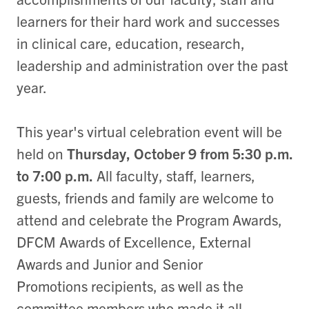
learners for their hard work and successes
in clinical care, education, research,
leadership and administration over the past
year.
This year's virtual celebration event will be
held on
Thursday, October 9 from 5:30 p.m.
to 7:00 p.m.
All faculty, staff, learners,
guests, friends and family are welcome to
attend and celebrate the Program Awards,
DFCM Awards of Excellence, External
Awards and Junior and Senior
Promotions recipients, as well as the
committee members who made it all