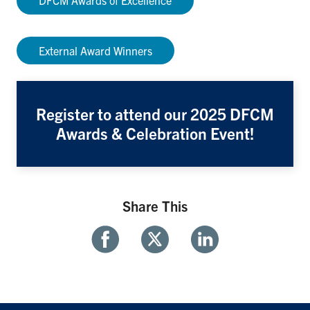
DFCM Awards of Excellence
External Award Winners
Register to attend our 2025 DFCM
Awards & Celebration Event!
Share This
Share
Share
Share
With
With
With
Facebook
Twitter
Linkedin