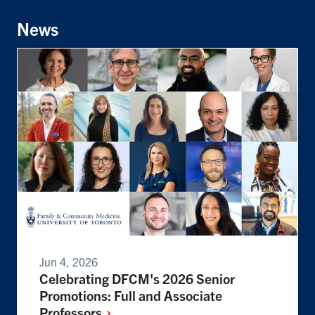
News
Jun 4, 2026
Celebrating DFCM's 2026 Senior
Promotions: Full and Associate
Professors