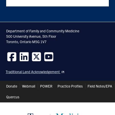
Department of Family and Community Medicine
500 University Avenue, 5th Floor
Toronto, Ontario M5G 1V7
Follow
Follow
Follow
Follow
us
us
us
us
Traditional Land Acknowledgement
on
on
on
on
Facebook
LinkedIn
Twitter
Youtube
Header
Donate
Webmail
POWER
Practice Profiles
Field Notes/EPA
Shortcuts
Quercus