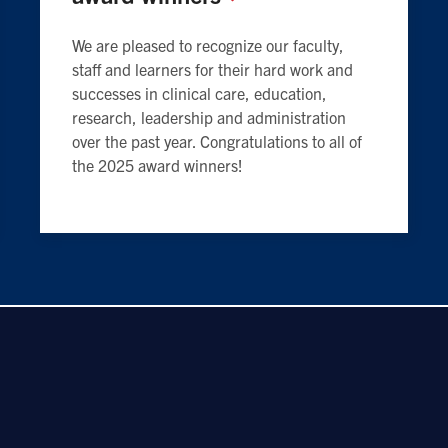
We are pleased to recognize our faculty,
staff and learners for their hard work and
successes in clinical care, education,
research, leadership and administration
over the past year. Congratulations to all of
the 2025 award winners!