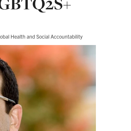
 LGBTQ2S+
obal Health and Social Accountability