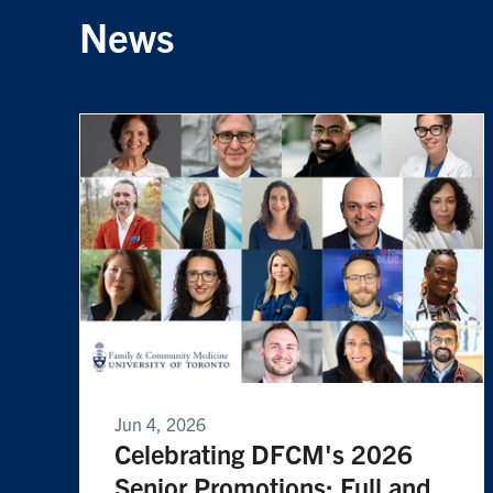
News
Jun 4, 2026
Celebrating DFCM's 2026
Senior Promotions: Full and