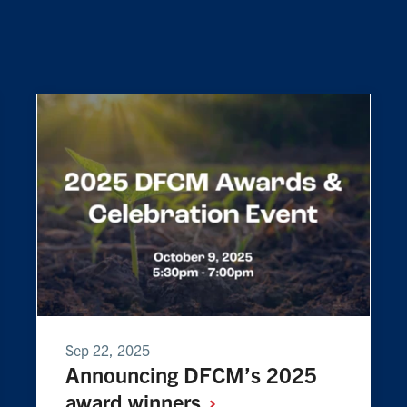
Sep 22, 2025
Announcing DFCM’s 2025
award
winners