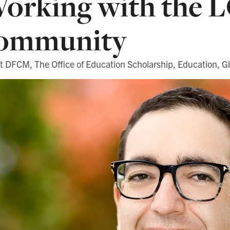
orking with the
ommunity
 DFCM, The Office of Education Scholarship, Education, Gl