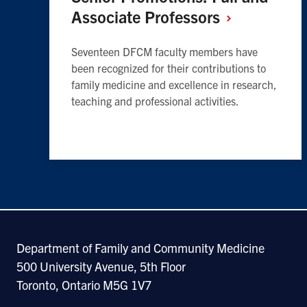
Associate
Professors
Seventeen DFCM faculty members have
been recognized for their contributions to
family medicine and excellence in research,
teaching and professional activities.
Department of Family and Community Medicine
500 University Avenue, 5th Floor
Toronto, Ontario M5G 1V7