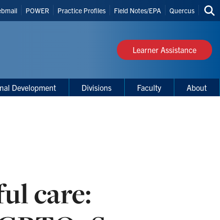
bmail
POWER
Practice Profiles
Field Notes/EPA
Quercus
Sea
s
thi
site
Learner Assistance
onal Development
Divisions
Faculty
About
ful care: