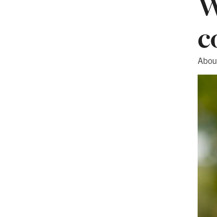
W
c
About