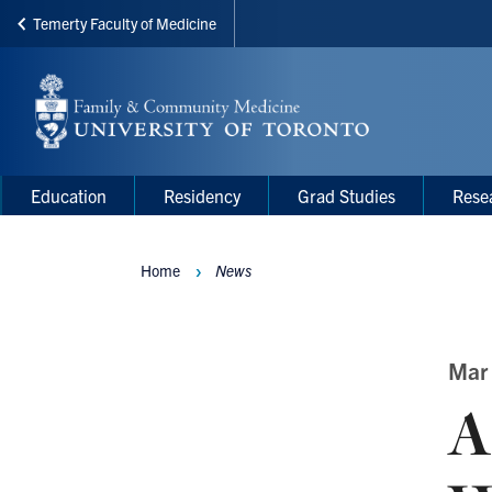
Temerty Faculty of Medicine
Skip
to
main
content
Main
Main
Education
Residency
Grad Studies
Rese
navigation
Menu
Home
News
Breadcrumbs
Mar
A