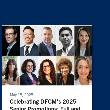
May 15, 2025
Celebrating DFCM's 2025
Senior Promotions: Full and