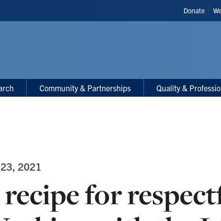
Header
Donate
We
Shortcut
arch
Community & Partnerships
Quality & Professi
 23, 2021
 recipe for respect