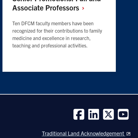
Associate
Professors
Ten DFCM faculty members have been
recognized for their contributions to family
medicine and excellence in research,
teaching and professional activities.
Follow
Follow
Follow
Follow
us
us
us
us
Traditional Land Acknowledgement