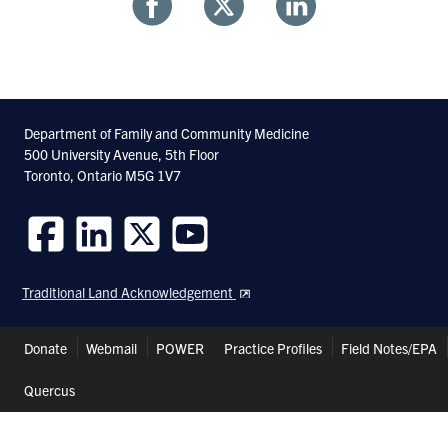
Share
Share
Share
With
With
With
Facebook
Twitter
Linkedin
Department of Family and Community Medicine
500 University Avenue, 5th Floor
Toronto, Ontario M5G 1V7
Follow
Follow
Follow
Follow
us
us
us
us
Traditional Land Acknowledgement
on
on
on
on
Facebook
LinkedIn
Twitter
Youtube
Header
Donate
Webmail
POWER
Practice Profiles
Field Notes/EPA
Shortcuts
Quercus