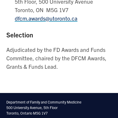
5th Floor, 500 University Avenue
Toronto, ON M5G 1V7
dfcm.awards@utoronto.ca
Selection
Adjudicated by the FD Awards and Funds
Committee, chaired by the DFCM Awards,
Grants & Funds Lead.
Department of Family and Community Medicine
500 University Avenue, 5th Floor
Toronto, Ontario M5G 1V7