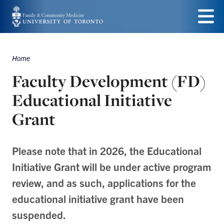
Skip
to
Menu
main
Home
Breadcrumbs
content
Faculty Development (FD)
Educational Initiative
Grant
Please note that in 2026, the Educational
Initiative Grant will be under active program
review, and as such, applications for the
educational initiative grant have been
suspended.