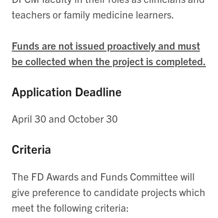
teachers or family medicine learners.
Funds are not issued proactively and must
be collected when the project is completed.
Application Deadline
April 30 and October 30
Criteria
The FD Awards and Funds Committee will
give preference to candidate projects which
meet the following criteria: