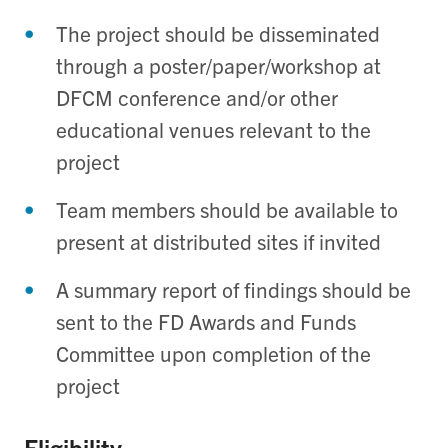
The project should be disseminated
through a poster/paper/workshop at
DFCM conference and/or other
educational venues relevant to the
project
Team members should be available to
present at distributed sites if invited
A summary report of findings should be
sent to the FD Awards and Funds
Committee upon completion of the
project
Eligibility