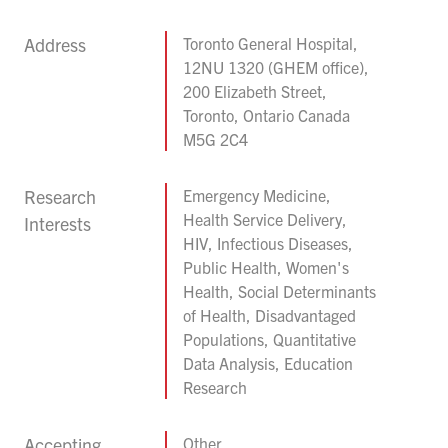
Address
Toronto General Hospital,
12NU 1320 (GHEM office),
200 Elizabeth Street,
Toronto, Ontario Canada
M5G 2C4
Research
Emergency Medicine,
Health Service Delivery,
Interests
HIV, Infectious Diseases,
Public Health, Women's
Health, Social Determinants
of Health, Disadvantaged
Populations, Quantitative
Data Analysis, Education
Research
Accepting
Other