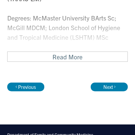
Degrees: McMaster University BArts Sc;
McGill MDCM; London School of Hygiene
and Tropical Medicine (LSHTM) MSc
Research Synopsis
Read More
During the past ten years, she has worked
clinically in Lesotho, Malawi and Ethiopia in
Previous
Next
both emergency medicine and HIV
services. She specializes in operational
research around the prevention of mother
to child transmission of HIV in sub-Saharan
Africa. Building on this expertise in HIV
Department of Family and Community Medicine