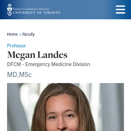
Skip
to
Menu
main
Home
Faculty
Breadcrumbs
content
Professor
Megan Landes
DFCM - Emergency Medicine Division
MD,MSc