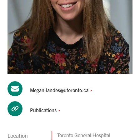
Megan.landes@utoronto.ca
Publications
Location
Toronto General Hospital