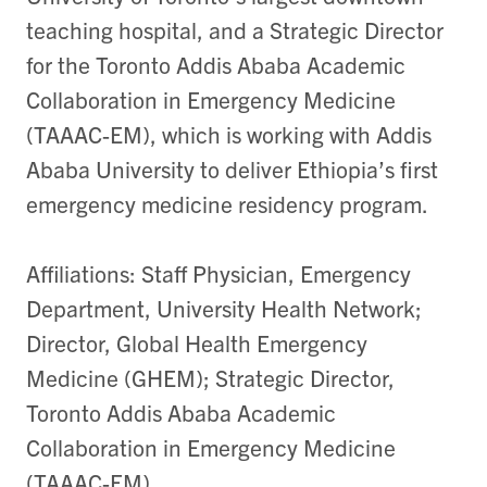
teaching hospital, and a Strategic Director
for the Toronto Addis Ababa Academic
Collaboration in Emergency Medicine
(TAAAC-EM), which is working with Addis
Ababa University to deliver Ethiopia’s first
emergency medicine residency program.
Affiliations: Staff Physician, Emergency
Department, University Health Network;
Director, Global Health Emergency
Medicine (GHEM); Strategic Director,
Toronto Addis Ababa Academic
Collaboration in Emergency Medicine
(TAAAC-EM)