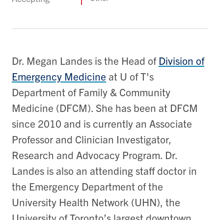
Dr. Megan Landes is the Head of
Division of
Emergency Medicine
at U of T's
Department of Family & Community
Medicine (DFCM). She has been at DFCM
since 2010 and is currently an Associate
Professor and Clinician Investigator,
Research and Advocacy Program. Dr.
Landes is also an attending staff doctor in
the Emergency Department of the
University Health Network (UHN), the
University of Toronto’s largest downtown