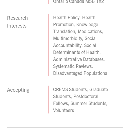
Ontario Canada M5B 1X2
Research
Health Policy, Health
Promotion, Knowledge
Interests
Translation, Medications,
Multimorbidity, Social
Accountability, Social
Determinants of Health,
Administrative Databases,
Systematic Reviews,
Disadvantaged Populations
Accepting
CREMS Students, Graduate
Students, Postdoctoral
Fellows, Summer Students,
Volunteers