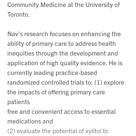
Community Medicine at the University of
Toronto.
Nav’s research focuses on enhancing the
ability of primary care to address health
inequities through the development and
application of high quality evidence. He is
currently leading practice-based
randomized controlled trials to: (1) explore
the impacts of offering primary care
patients
free and convenient access to essential
medications and
(2) evaluate the potential of xylitol to