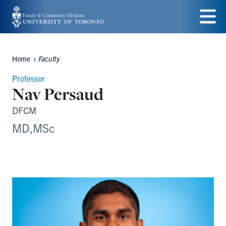
Skip
to
Menu
main
Home
Faculty
Breadcrumbs
content
Professor
Nav Persaud
DFCM
MD,MSc