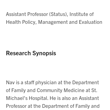
Assistant Professor (Status), Institute of
Health Policy, Management and Evaluation
Research Synopsis
Nav is a staff physician at the Department
of Family and Community Medicine at St.
Michael’s Hospital. He is also an Assistant
Professor at the Department of Family and