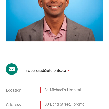
nav.persaud@utoronto.ca
Location
St. Michael's Hospital
Address
80 Bond Street, Toronto,