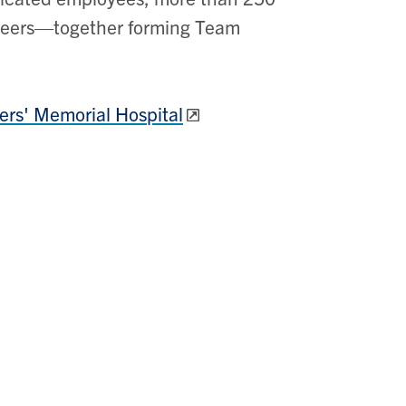
nteers—together forming Team
iers' Memorial Hospital