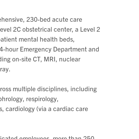
rehensive, 230-bed acute care
 Level 2C obstetrical center, a Level 2
patient mental health beds,
a 24-hour Emergency Department and
ding on-site CT, MRI, nuclear
ray.
oss multiple disciplines, including
phrology, respirology,
s, cardiology (via a cardiac care
dicated employees, more than 250