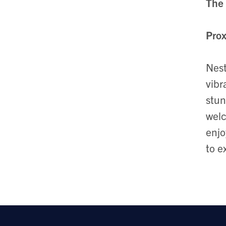
The 
Prox
Nest
vibr
stun
welc
enjo
to e