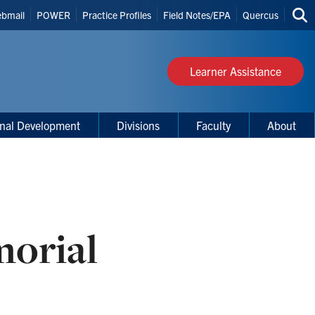
bmail
POWER
Practice Profiles
Field Notes/EPA
Quercus
Sea
s
thi
site
Learner Assistance
onal Development
Divisions
Faculty
About
morial