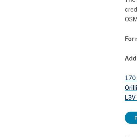
cred
OSM
For 
Add
170 
Oril
L3V
P