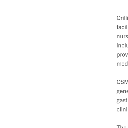
Oril
faci
nurs
incl
prov
medi
OSMH
gene
gast
clin
The 