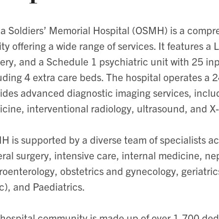
lia Soldiers’ Memorial Hospital (OSMH) is a comp
lity offering a wide range of services. It features a
ery, and a Schedule 1 psychiatric unit with 25 in
uding 4 extra care beds. The hospital operates 
ides advanced diagnostic imaging services, inclu
cine, interventional radiology, ultrasound, and X-
 is supported by a diverse team of specialists acr
ral surgery, intensive care, internal medicine, ne
roenterology, obstetrics and gynecology, geriatric
ic), and Paediatrics.
hospital community is made up of over 1,700 de