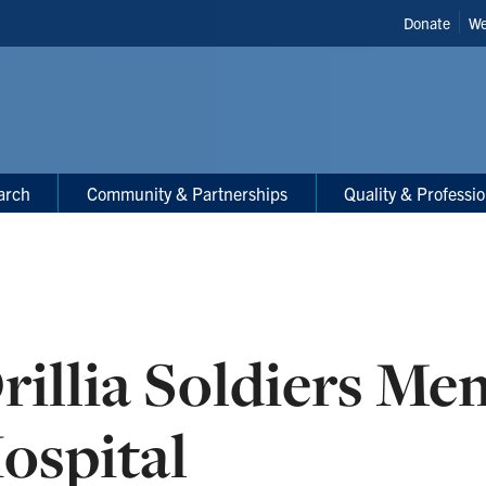
Header
Donate
We
Shortcut
arch
Community & Partnerships
Quality & Professi
rillia Soldiers Me
ospital