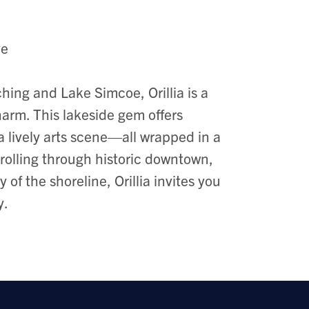
ve
ing and Lake Simcoe, Orillia is a
arm. This lakeside gem offers
 a lively arts scene—all wrapped in a
olling through historic downtown,
of the shoreline, Orillia invites you
y.