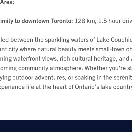
Area:
imity to downtown Toronto:
128 km, 1.5 hour dri
led between the sparkling waters of Lake Couchich
ant city where natural beauty meets small-town ch
ning waterfront views, rich cultural heritage, and
oming community atmosphere. Whether you're str
ying outdoor adventures, or soaking in the serenity 
xperience life at the heart of Ontario’s lake countr