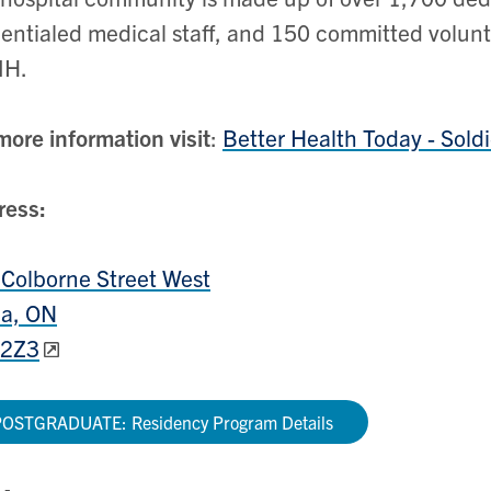
entialed medical staff, and 150 committed volu
H.
more information visit
:
Better Health Today - Sold
ress:
Colborne Street West
lia, ON
 2Z3
OSTGRADUATE: Residency Program Details